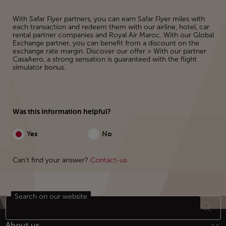
With Safar Flyer partners, you can earn Safar Flyer miles with
each transaction and redeem them with our airline, hotel, car
rental partner companies and Royal Air Maroc. With our Global
Exchange partner, you can benefit from a discount on the
exchange rate margin. Discover our offer > With our partner
CasaAero, a strong sensation is guaranteed with the flight
simulator bonus.
Was this information helpful?
Yes
No
Can't find your answer?
Contact-us
Search on our website
Footer Sitemap
About us