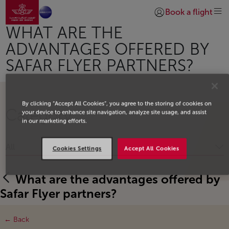
Go to home page
Skip to Main Content
Book a flight
Login | Join)
WHAT ARE THE
ADVANTAGES OFFERED BY
SAFAR FLYER PARTNERS?
By clicking “Accept All Cookies”, you agree to the storing of cookies on
Category
your device to enhance site navigation, analyze site usage, and assist
in our marketing efforts.
All
Cookies Settings
Accept All Cookies
What are the advantages offered by
Safar Flyer partners?
← Back