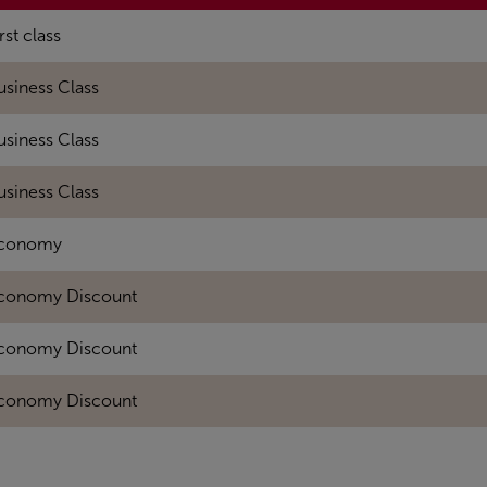
rst class
usiness Class
usiness Class
usiness Class
conomy
conomy Discount
conomy Discount
conomy Discount