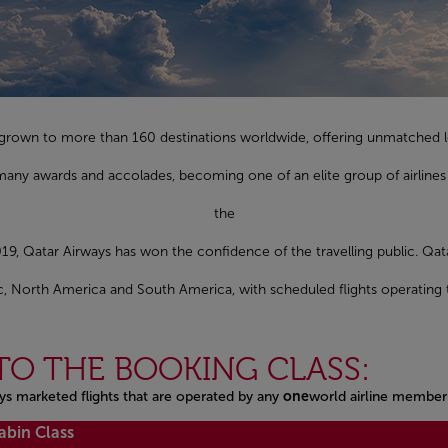
as grown to more than 160 destinations worldwide, offering unmatched l
any awards and accolades, becoming one of an elite group of airlines 
the
19, Qatar Airways has won the confidence of the travelling public. Qat
fic, North America and South America, with scheduled flights operating 
TO THE BOOKING CLASS:
ys marketed flights that are operated by any
one
world airline member
abin Class