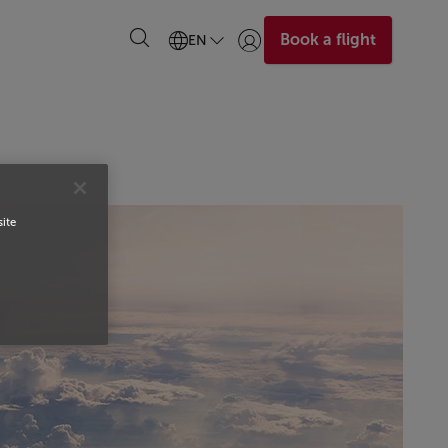
Book a flight
EN
Login | Join)
site