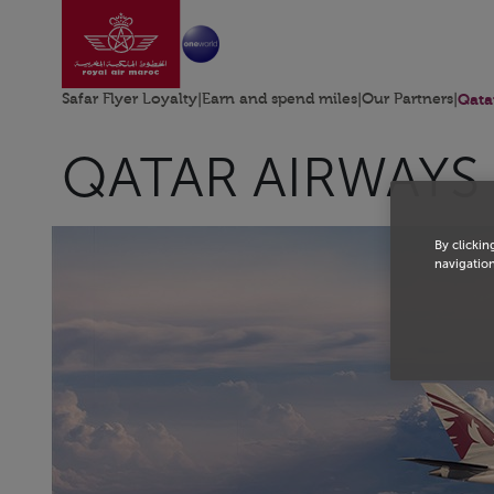
Go to home page
Skip to Main Content
Safar Flyer Loyalty
|
Earn and spend miles
|
Our Partners
|
Qata
QATAR AIRWAYS
By clickin
navigation