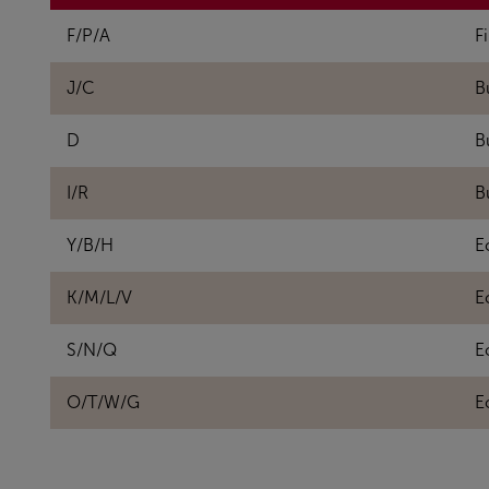
F/P/A
Fi
J/C
B
D
B
I/R
B
Y/B/H
E
K/M/L/V
E
S/N/Q
E
O/T/W/G
E