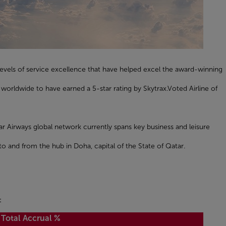
evels of service excellence that have helped excel the award-winning
worldwide to have earned a 5-star rating by Skytrax.Voted Airline of
ar Airways global network currently spans key business and leisure
to and from the hub in Doha, capital of the State of Qatar.
:
Total Accrual %