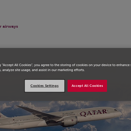
r airways
g “Accept All Cookies”, you agree to the storing of cookies on your device to enhance 
, analyze site usage, and assist in our marketing efforts.
Cookies Settings
Accept All Cookies