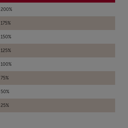
200%
175%
150%
125%
100%
75%
50%
25%