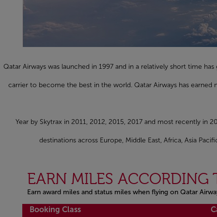
Qatar Airways was launched in 1997 and in a relatively short time h
carrier to become the best in the world. Qatar Airways has earned m
Year by Skytrax in 2011, 2012, 2015, 2017 and most recently in 20
destinations across Europe, Middle East, Africa, Asia Paci
EARN MILES ACCORDING 
Earn award miles and status miles when flying on Qatar Airwa
Open in a new window
Booking Class
C