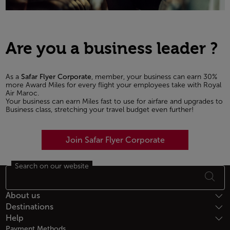
Are you a business leader ?
As a
Safar Flyer Corporate
, member, your business can earn 30%
more Award Miles for every flight your employees take with Royal
Air Maroc.
Your business can earn Miles fast to use for airfare and upgrades to
Business class, stretching your travel budget even further!
Join Safar Flyer Corporate
Search on our website
Footer Sitemap
About us
Destinations
Help
Payment Methods