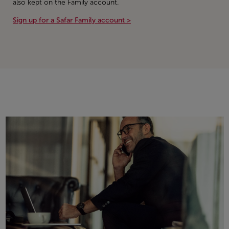
also kept on the Family account.
Sign up for a Safar Family account >