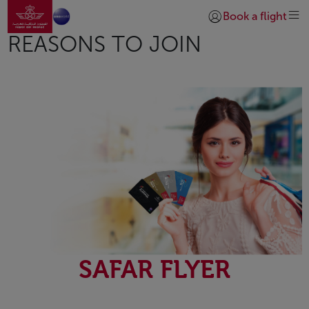
Go to home page
Skip to Main Content
Book a flight
Login | Join)
REASONS TO JOIN
SAFAR FLYER