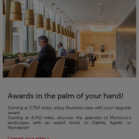
Awards in the palm of your hand!
Starting at 3,750 miles, enjoy Business class with your Upgrade
award.
Starting at 4,750 miles, discover the splendor of Morocco’s
landscapes with an award ticket to Dakhla, Agadir, or
Marrakesh!
Convert your miles >