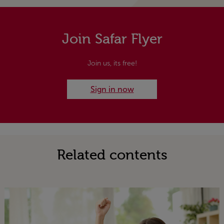
Join Safar Flyer
Join us, its free!
Sign in now
Related contents