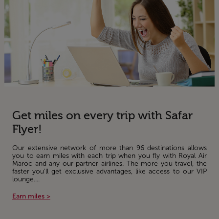
Get miles on every trip with Safar
Flyer!
Our extensive network of more than 96 destinations allows
you to earn miles with each trip when you fly with Royal Air
Maroc and any our partner airlines. The more you travel, the
faster you'll get exclusive advantages, like access to our VIP
lounge....
Earn miles >