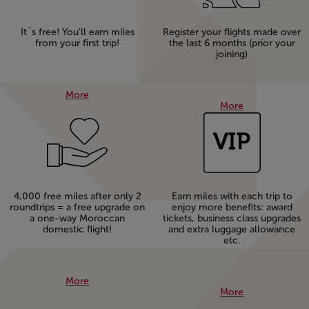
It´s free! You'll earn miles
Register your flights made over
from your first trip!
the last 6 months (prior your
joining)
More
More
4,000 free miles after only 2
Earn miles with each trip to
roundtrips = a free upgrade on
enjoy more benefits: award
a one-way Moroccan
tickets, business class upgrades
domestic flight!
and extra luggage allowance
etc.
More
More