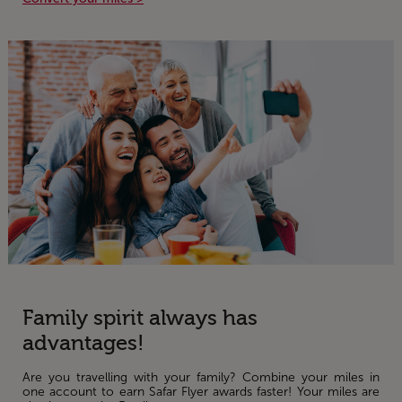
Family spirit always has
advantages!
Are you travelling with your family? Combine your miles in
one account to earn Safar Flyer awards faster! Your miles are