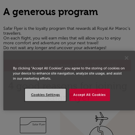
A generous program
Safar Flyer is the loyalty program that rewards all Royal Air Maroc’s
travellers.
On each flight, you will earn miles that will allow you to enjoy
more comfort and adventure on your next travel!
Do not wait any longer and uncover your advantages!
Discover the advantages of Safar Flyer cards!
By clicking “Accept All Cookies”, you agree to the storing of cookies on
your device to enhance site navigation, analyze site usage, and assist
in our marketing efforts.
4 good reasons for joining
Safar Flyer
Cookies Settings
Accept All Cookies