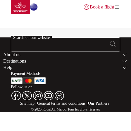
Go to home page
Skip to Main Content
Book a flight
Login | Join)
User info
Search on our website
Footer Sitema
About us
Destinations
Help
Payment Methods
Follow us on
Web map links
$Title.getData()
Site map
General terms and conditions
Our Partners
© 2026 Royal Air Maroc. Tous les droits réservés