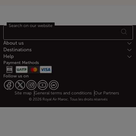
Search on our website
Footer Sitemap
About us
Destinations
Help
Payment Methods
Follow us on
Web map links
$Title.getData()
Site map
General terms and conditions
Our Partners
© 2026 Royal Air Maroc. Tous les droits réservés