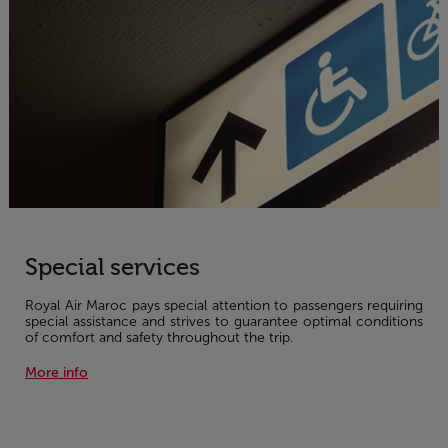
Special services
Royal Air Maroc pays special attention to passengers requiring
special assistance and strives to guarantee optimal conditions
of comfort and safety throughout the trip.
More info