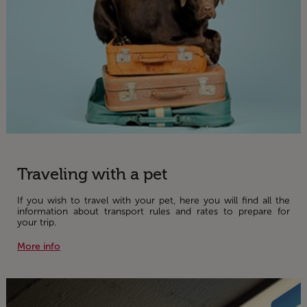
Traveling with a pet
If you wish to travel with your pet, here you will find all the
information about transport rules and rates to prepare for
your trip.
More info