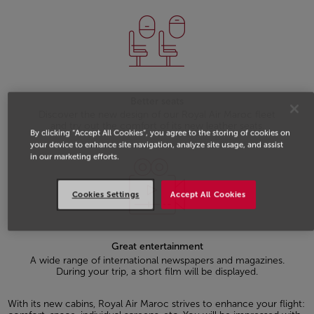
Better seats
Discover the new design of our Royal Air Maroc fleet
and try out the comfort of its new leather seats.
By clicking “Accept All Cookies”, you agree to the storing of cookies on
your device to enhance site navigation, analyze site usage, and assist
in our marketing efforts.
Cookies Settings
Accept All Cookies
Great entertainment
A wide range of international newspapers and magazines.
During your trip, a short film will be displayed.
With its new cabins, Royal Air Maroc strives to enhance your flight: