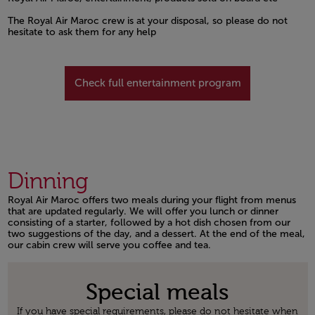
Open in a new window
The Royal Air Maroc crew is at your disposal, so please do not
hesitate to ask them for any help
Open in a new window
Check full entertainment program
Dinning
Royal Air Maroc offers two meals during your flight from menus
that are updated regularly. We will offer you lunch or dinner
consisting of a starter, followed by a hot dish chosen from our
two suggestions of the day, and a dessert. At the end of the meal,
our cabin crew will serve you coffee and tea.
Open in a new window
Special meals
If you have special requirements, please do not hesitate when