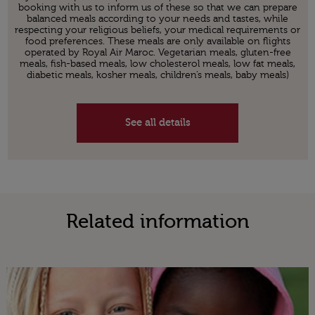
booking with us to inform us of these so that we can prepare
balanced meals according to your needs and tastes, while
respecting your religious beliefs, your medical requirements or
food preferences. These meals are only available on flights
operated by Royal Air Maroc. Vegetarian meals, gluten-free
meals, fish-based meals, low cholesterol meals, low fat meals,
diabetic meals, kosher meals, children’s meals, baby meals)
See all details
Related information