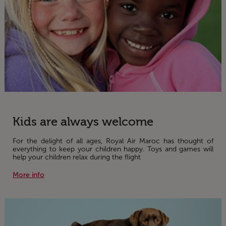
Kids are always welcome
For the delight of all ages, Royal Air Maroc has thought of
everything to keep your children happy. Toys and games will
help your children relax during the flight
More info