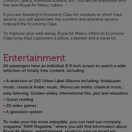
comfort, space, individual screens, etc. You will be impressed with
the new Royal Air Maroc cabins.
If you are traveling in Economy Class for medium or short-haul
service, you will appreciate the comfort and attentive service
onboard the Economy Class.
To improve your well-being, Royal Air Maroc offers its Economy
Class long-haul customers a pillow, a blanket and a travel kit.
Entertainment
All passengers have an individual 8.9 inch screen to watch a wide
selection of totally free content, including:
A selection of 150 Urban Label Albums including: Andalusian
music, classical Arabic music, Moroccan artists, classical music,
easy listening, Golden oldies, international hits, jazz and relaxation.
Quran reading
20 video games
A geovision system
Open in a new window
To make your trip more enjoyable, you can read our company
magazine "RAM Magazine," where you will find information about
Royal Air Maroc, entertainment, products sold on board etc