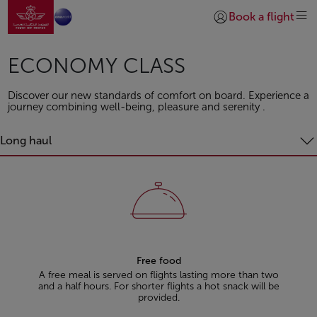
Go to home page
Skip to Main Content
Book a flight
Login | Join)
ECONOMY CLASS
Discover our new standards of comfort on board. Experience a
journey combining well-being, pleasure and serenity .
Long haul
Free food
A free meal is served on flights lasting more than two
and a half hours. For shorter flights a hot snack will be
provided.