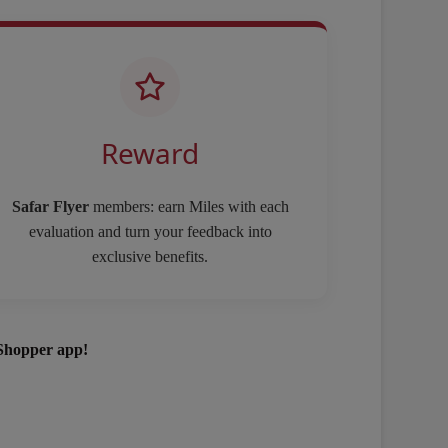
Reward
Safar Flyer
members: earn Miles with each
evaluation and turn your feedback into
exclusive benefits.
Shopper app!