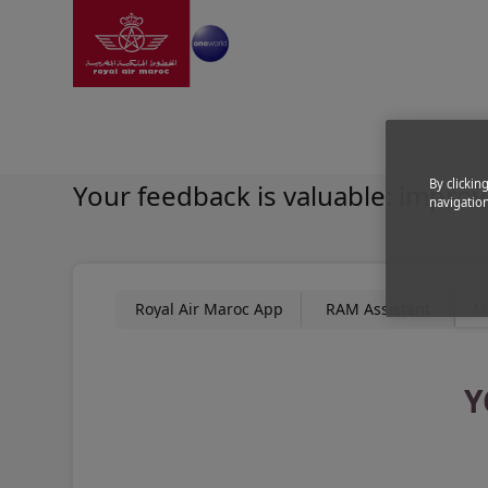
Go to home page
Skip to Main Content
Experience
|
About us
|
Mobile apps
|
Mystery Shop
Shape your own comfort 
By clickin
Your feedback is valuable: improv
navigation
Royal Air Maroc App
RAM Assistant
M
Y