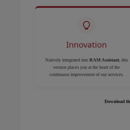
Innovation
Natively integrated into
RAM Assistant
, this
version places you at the heart of the
continuous improvement of our services.
Download th