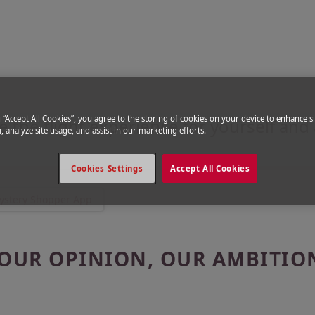
per App
with the Mystery Shopper
g “Accept All Cookies”, you agree to the storing of cookies on your device to enhance si
e the flight experience for yourself and
, analyze site usage, and assist in our marketing efforts.
Cookies Settings
Accept All Cookies
ystery Shopper App
OUR OPINION, OUR AMBITIO