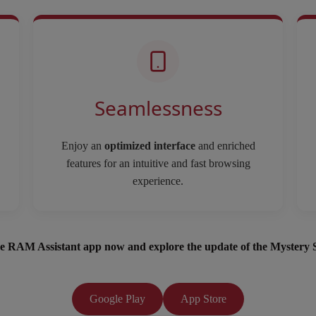
Seamlessness
Enjoy an
optimized interface
and enriched
features for an intuitive and fast browsing
experience.
e RAM Assistant app now and explore the update of the Mystery 
Google Play
App Store