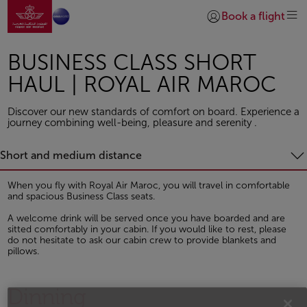
Go to home page
Skip to Main Content
Book a flight
Login | Join)
BUSINESS CLASS SHORT
HAUL | ROYAL AIR MAROC
Discover our new standards of comfort on board. Experience a
journey combining well-being, pleasure and serenity .
Short and medium distance
When you fly with Royal Air Maroc, you will travel in comfortable
and spacious Business Class seats.
A welcome drink will be served once you have boarded and are
sitted comfortably in your cabin. If you would like to rest, please
do not hesitate to ask our cabin crew to provide blankets and
pillows.
Dinning