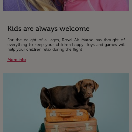
Kids are always welcome
For the delight of all ages, Royal Air Maroc has thought of
everything to keep your children happy. Toys and games will
help your children relax during the flight
More info