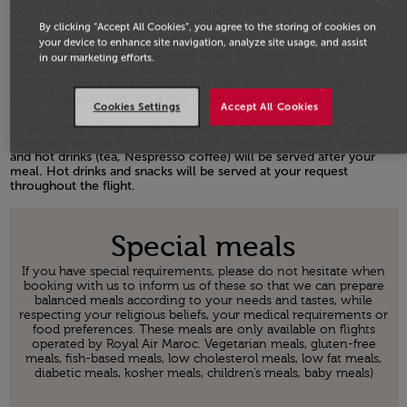
Royal Air Maroc serves a meal on flights that last more than two
and a half hours. A meal served on fine bone china and from
By clicking “Accept All Cookies”, you agree to the storing of cookies on
menus that are regularly updated. Lunch or dinner will consist of
your device to enhance site navigation, analyze site usage, and assist
an hors d'oeuvre and a gourmet salad, followed by a hot dish
in our marketing efforts.
chosen from our two suggestions of the day. A selection of
cheese, pastries and fresh fruit will then be offered. On flights
lasting less than two and a half hours, a hot snack will be served.
Cookies Settings
Accept All Cookies
Open in a new window
To accompany your meals, a selection of Moroccan and French
wines and various alcoholic and soft drinks are available. Digestive
and hot drinks (tea, Nespresso coffee) will be served after your
meal. Hot drinks and snacks will be served at your request
throughout the flight.
Open in a new window
Special meals
If you have special requirements, please do not hesitate when
booking with us to inform us of these so that we can prepare
balanced meals according to your needs and tastes, while
respecting your religious beliefs, your medical requirements or
food preferences. These meals are only available on flights
operated by Royal Air Maroc. Vegetarian meals, gluten-free
meals, fish-based meals, low cholesterol meals, low fat meals,
diabetic meals, kosher meals, children’s meals, baby meals)