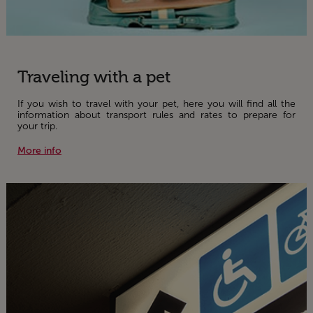
Traveling with a pet
If you wish to travel with your pet, here you will find all the
information about transport rules and rates to prepare for
your trip.
More info