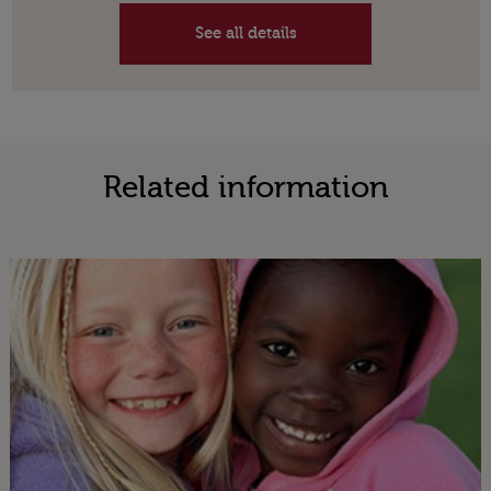
See all details
Related information