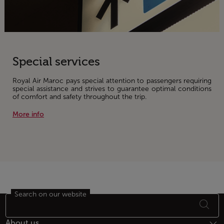
Special services
Royal Air Maroc pays special attention to passengers requiring
special assistance and strives to guarantee optimal conditions
of comfort and safety throughout the trip.
More info
Search on our website
Footer Sitemap
About us