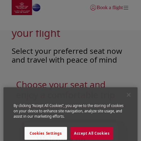
Go to home page
Skip to Main Content
Book a flight
Login | Join)
Tailor-made comfort for
your flight
Select your preferred seat now
and travel with peace of mind
Choose your seat and
enjoy a comfortable trip
By clicking “Accept All Cookies”, you agree to the storing of cookies
on your device to enhance site navigation, analyze site usage, and
Open in a new window
Open in a new window
assist in our marketing efforts.
Cookies Settings
Accept All Cookies
Welcome on