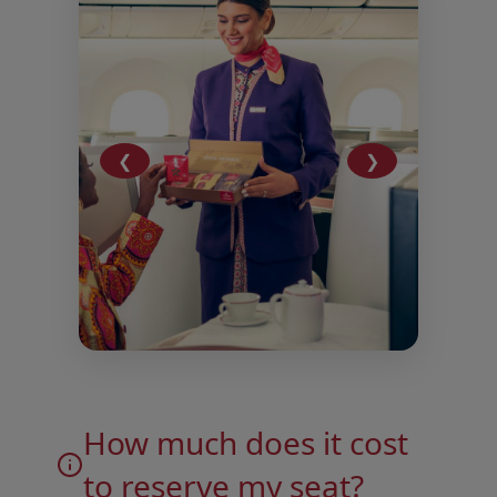
❮
❯
Open in a new window
Open in a new window
How much does it cost
to reserve my seat?