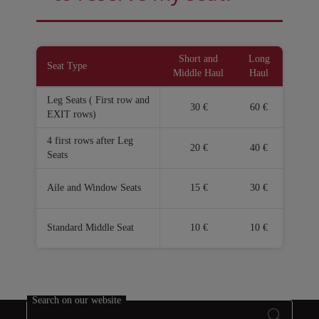
Open in a new window
Open in a new window
Short and
Long
Seat Type
Middle Haul
Haul
Leg Seats ( First row and
30 €
60 €
EXIT rows)
4 first rows after Leg
20 €
40 €
Seats
Aile and Window Seats
15 €
30 €
Standard Middle Seat
10 €
10 €
Search on our website