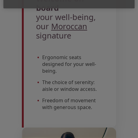
board
your well-being,
our
Moroccan
signature
Ergonomic seats
designed for your well-
being.
The choice of serenity:
aisle or window access.
Freedom of movement
with generous space.