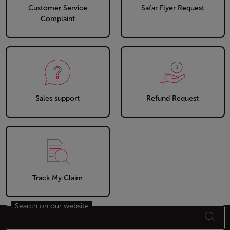
Customer Service
Safar Flyer Request
Complaint
Sales support
Refund Request
Track My Claim
Search on our website
Footer Sitemap