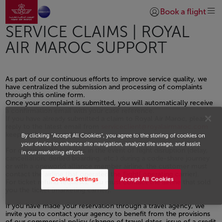
Go to home page
Skip to Main Content
Book a flight
Login | Join)
SERVICE CLAIMS | ROYAL
AIR MAROC SUPPORT
As part of our continuous efforts to improve service quality, we
have centralized the submission and processing of complaints
through this online form.
Once your complaint is submitted, you will automatically receive
a confirmation email with your case reference.
If you have already submitted a claim to Royal Air Maroc, please
reply to the latest email from
serviceclient@royalairmaroc.com
keeping the same subject line.
By clicking “Accept All Cookies”, you agree to the storing of cookies on
your device to enhance site navigation, analyze site usage, and assist
For compensation claims in the event of flight disruption (delay,
in our marketing efforts.
cancellation, denied boarding, etc.) during a code-share journey
or with a oneworld alliance member airline, the customer must
contact the airline that operated the flight( operating carrier).
Cookies Settings
Accept All Cookies
For ticket refund requests, You must contact the airline that sold
you the ticket (marketing carrier).
If you have made your reservation through a travel agency, we
invite you to contact your agency to benefit from the provisions
of our commercial policy (change of travel dates, issue of a credit