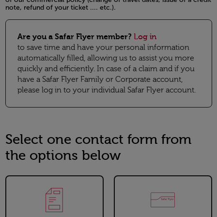
note, refund of your ticket .... etc.).
Open in a new window
Are you a Safar Flyer member?
Log in
to save time and have your personal information
automatically filled, allowing us to assist you more
quickly and efficiently. In case of a claim and if you
have a Safar Flyer Family or Corporate account,
please log in to your individual Safar Flyer account.
Select one contact form from
the options below