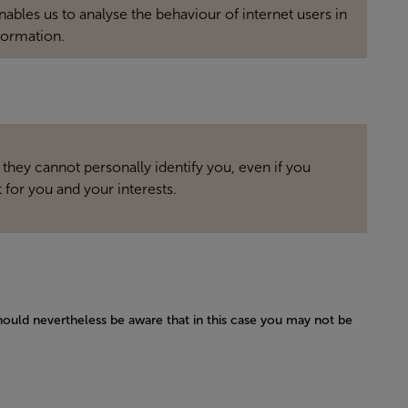
bles us to analyse the behaviour of internet users in
formation.
 they cannot personally identify you, even if you
 for you and your interests.
hould nevertheless be aware that in this case you may not be