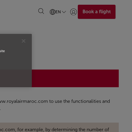
Book a flight
EN
Login | Join)
site
 www.royalairmaroc.com to use the functionalities and
.
oc.com, for example, by determining the number of