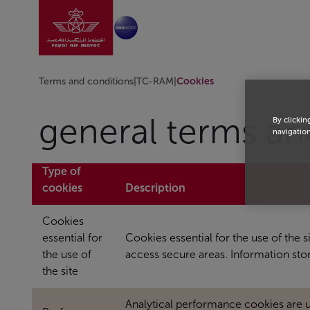
Go to home page
Skip to Main Content
Terms and conditions
|
TC-RAM
|
Cookies
general terms an
By clickin
navigation
Type of
cookies
Description
Cookies
essential for
Cookies essential for the use of the 
the use of
access secure areas. Information st
the site
Analytical performance cookies are 