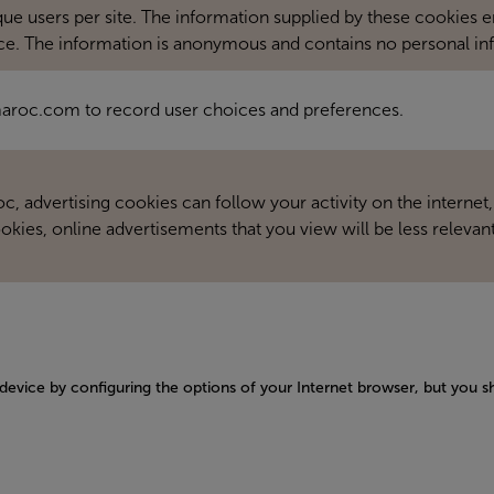
 users per site. The information supplied by these cookies ena
ce. The information is anonymous and contains no personal in
rmaroc.com to record user choices and preferences.
, advertising cookies can follow your activity on the internet,
okies, online advertisements that you view will be less relevant
 device by configuring the options of your Internet browser, but you s