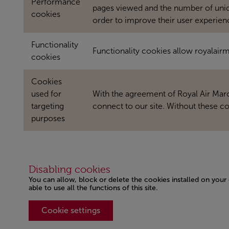
Performance
pages viewed and the number of unique
cookies
order to improve their user experien
Functionality
Functionality cookies allow royalai
cookies
Cookies
used for
With the agreement of Royal Air Maroc
targeting
connect to our site. Without these co
purposes
Disabling cookies
You can allow, block or delete the cookies installed on your
able to use all the functions of this site.
Cookie settings