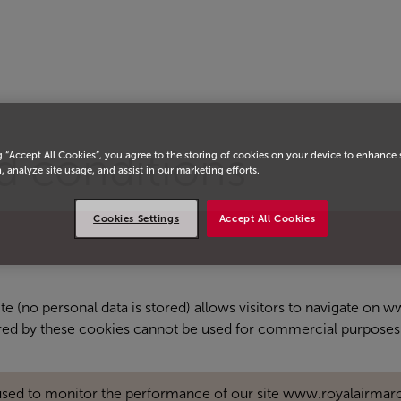
d conditions
g “Accept All Cookies”, you agree to the storing of cookies on your device to enhance 
, analyze site usage, and assist in our marketing efforts.
Cookies Settings
Accept All Cookies
site (no personal data is stored) allows visitors to navigate on
ored by these cookies cannot be used for commercial purposes
used to monitor the performance of our site www.royalairmar