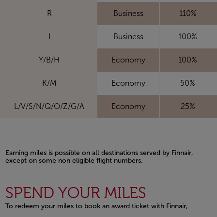
R
Business
110%
I
Business
100%
Y/B/H
Economy
100%
K/M
Economy
50%
L/V/S/N/Q/O/Z/G/A
Economy
25%
Earning miles is possible on all destinations served by Finnair,
except on some non eligible flight numbers.
Open in a new window
SPEND YOUR MILES
To redeem your miles to book an award ticket with Finnair,