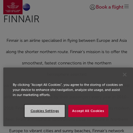
Go to home page
Skip to Main Content
Book a flight
Login | Join)
FINNAIR
Finnair is an airline specialised in flying between Europe and Asia
along the shorter northern route. Finnair’s mission is to offer the
smoothest, fastest connections in the northern
hemisphere selected
By clicking “Accept All Cookies”, you agree to the storing of cookies on
via Helsinki and the best network to the world.Selected as the best
your device to enhance site navigation, analyze site usage, and assist
in our marketing efforts.
airline in Northern Europe by their passengers every year in 2010–
2018, Finnair offers a unique Nordic experience aboard its modern
Cookies Settings
Accept All Cookies
fleet. From atmospheric destinations close to nature in Northern
Europe to vibrant cities and sunny beaches, Finnair’s network