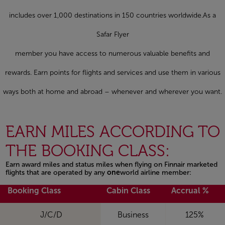
includes over 1,000 destinations in 150 countries worldwide.As a
Safar Flyer
member you have access to numerous valuable benefits and
rewards. Earn points for flights and services and use them in various
ways both at home and abroad – whenever and wherever you want.
EARN MILES ACCORDING TO
THE BOOKING CLASS:
Earn award miles and status miles when flying on Finnair marketed
flights that are operated by any
one
world airline member:
Open in a new window
Booking Class
Cabin Class
Accrual %
J/C/D
Business
125%