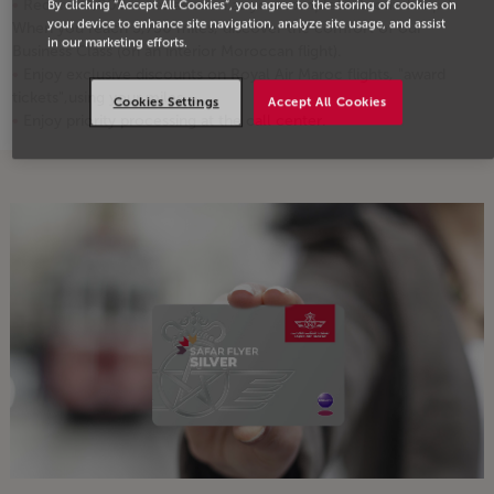
Receive 4,000 miles as soon as you complete 2 round-trips!
By clicking “Accept All Cookies”, you agree to the storing of cookies on
your device to enhance site navigation, analyze site usage, and assist
When you reach 3,750 miles, discover the comfort of our
in our marketing efforts.
Business Class (on an interior Moroccan flight).
Enjoy exclusive discounts on Royal Air Maroc flights, "award
tickets",using your miles
Cookies Settings
Accept All Cookies
Enjoy priority processing at the call center.