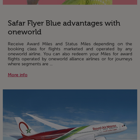
Safar Flyer Blue advantages with
oneworld
Receive Award Miles and Status Miles depending on the
booking class for flights marketed and operated by any
oneworld airline. You can also redeem your Miles for award
flights operated by oneworld alliance airlines or for journeys
where segments are ...
More info