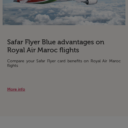
Safar Flyer Blue advantages on
Royal Air Maroc flights
Compare your Safar Flyer card benefits on Royal Air Maroc
flights
More info