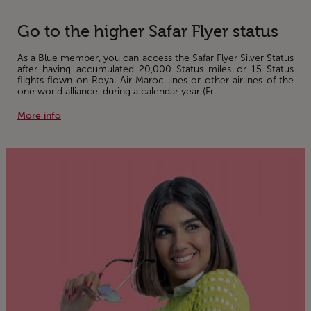
Go to the higher Safar Flyer status
As a Blue member, you can access the Safar Flyer Silver Status
after having accumulated 20,000 Status miles or 15 Status
flights flown on Royal Air Maroc lines or other airlines of the
one world alliance. during a calendar year (Fr...
More info