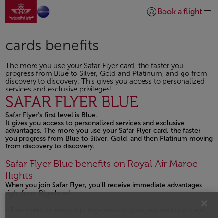
Go to home page
Skip to Main Content
Book a flight
Login | Join)
cards benefits
The more you use your Safar Flyer card, the faster you
progress from Blue to Silver, Gold and Platinum, and go from
discovery to discovery. This gives you access to personalized
services and exclusive privileges!
SAFAR FLYER BLUE
Safar Flyer’s first level is Blue.
It gives you access to personalized services and exclusive
advantages. The more you use your Safar Flyer card, the faster
you progress from Blue to Silver, Gold, and then Platinum moving
from discovery to discovery.
Safar Flyer Blue benefits on Royal Air Maroc
flights
When you join Safar Flyer, you'll receive immediate advantages
right from Blue level:
Earn miles on every trip, regardless of your destination or fare!