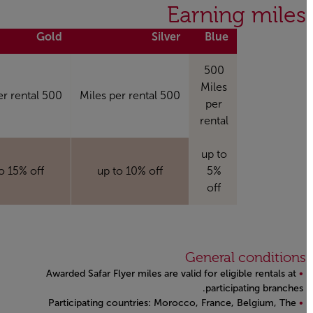
Open in a new window
Earning miles
Gold
Silver
Blue
500
Miles
500 Miles per rental
500 Miles per rental
per
rental
up to
 to 15% off
up to 10% off
5%
off
General conditions
Awarded Safar Flyer miles are valid for eligible rentals at
participating branches.
Participating countries: Morocco, France, Belgium, The