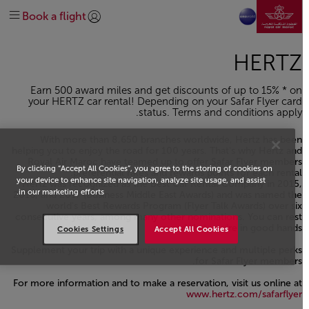
نتقل إلى الصفحة الرئيسية
Discover Safar Flyer loyalty
Plan your trip
At the airport
Before travel
الرائجة
تخطي إلى المحتوى الرئيسي
Book a flight
Earn and spend miles
Special needs
On-board
Extras
وجهاتنا
تسجيل الدخول | انضم)
explore-quicklinks-titl
Help & Support
Route Map
About us
Get help
Manage
Our Network
HERTZ
Discover Morocco
oneworld
Earn 500 award miles and get discounts of up to 15% * on
#DREAMAFRICA #MEETMOROCCO
Business Class
Economy Class
Explore offers
Contact us
your HERTZ car rental! Depending on your Safar Flyer card
status. Terms and conditions apply.
With more than 8,650 branches worldwide, Hertz has been
helping you to enjoy the road for 100 years. That's why Hertz and
Royal Air Maroc have teamed up to offer Safar Flyer members
By clicking “Accept All Cookies”, you agree to the storing of cookies on
preferential rates and rewards points for each rental.
your device to enhance site navigation, analyze site usage, and assist
Hertz was recognized as the Best Car Rental Company in 2015,
in our marketing efforts.
2016, and 2017 (Business Middle East Awards) and was named the
world's Best Rewards Program (Flyer Talk Awards) over six
consecutive years, among many other nominations. You can rest
assured that you're in good hands
Cookies Settings
Accept All Cookies
Supplement your trip with a unique experience and multiple perks
for Safar Flyer members.
For more information and to make a reservation, visit us online at
www.hertz.com/safarflyer