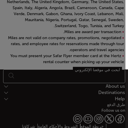
Netherlands, The United Kingdom, Germany, The United States,
Spain, Italy, Algeria, Angola, Brazil, Cameroon, Canada, Cape
Verde, Denmark, Gabon, Ghana, Ivory Coast, Lebanon, Mali,
Mauritania, Nigeria, Portugal, Qatar, Senegal, Sweden,
Switzerland, Togo, Tunisia, and Turkey.
Miles are award per transaction.
Miles are not valid on company rates, promotions, negotiated
rates, and employee rates for reservations made through tour
operators and travel agencies.
You must present your Safar Flyer member card at the Hertz
rental counter when picking up your vehicle
Open in a new window
ابحث في موقعنا الإلكتروني
أسفل الصفحة خريطة الموقع
About us
Destinations
Help
طرق الدفع
Follow us on
شركاؤنا
الشروط والأحكام العامة
خريطة الموقع