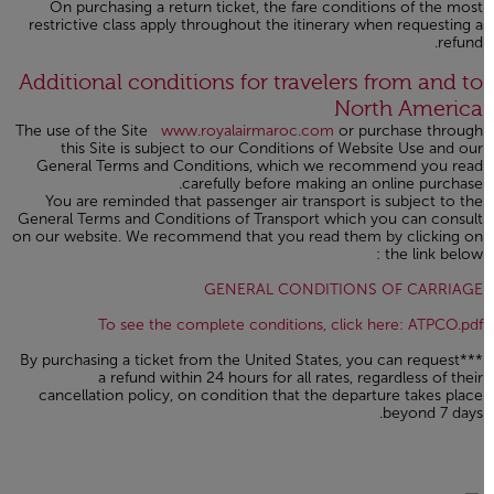
On purchasing a return ticket, the fare conditions of the most
restrictive class apply throughout the itinerary when requesting a
refund.
Open in a new window
Additional conditions for travelers from and to
North America
The use of the Site
www.royalairmaroc.com
or purchase through
this Site is subject to our Conditions of Website Use and our
General Terms and Conditions, which we recommend you read
carefully before making an online purchase.
You are reminded that passenger air transport is subject to the
General Terms and Conditions of Transport which you can consult
on our website. We recommend that you read them by clicking on
the link below :
Open in a new window
GENERAL CONDITIONS OF CARRIAGE
n a new window
To see the complete conditions, click here: ATPCO.pdf
***By purchasing a ticket from the United States, you can request
a refund within 24 hours for all rates, regardless of their
cancellation policy, on condition that the departure takes place
beyond 7 days.