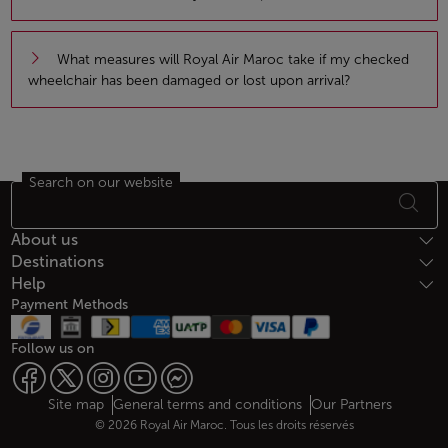
What measures will Royal Air Maroc take if my checked
wheelchair has been damaged or lost upon arrival?
Search on our website
Footer Sitemap
About us
Destinations
Help
Payment Methods
Follow us on
Web map links
$Title.getData()
Site map
General terms and conditions
Our Partners
© 2026 Royal Air Maroc. Tous les droits réservés