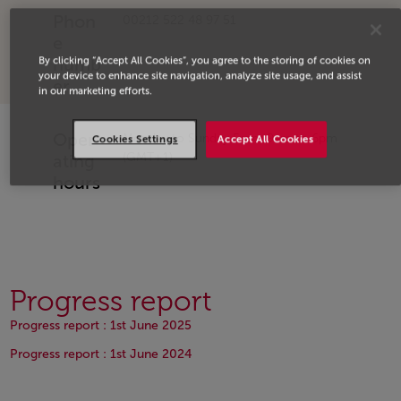
Phon
00212 522 48 97 51
e
By clicking “Accept All Cookies”, you agree to the storing of cookies on
numb
your device to enhance site navigation, analyze site usage, and assist
er
in our marketing efforts.
Oper
Monday to Sunday From 9am to 6pm
Cookies Settings
Accept All Cookies
(GMT+1)
ating
hours
Progress report
Open in a new window
Progress report : 1st June 2025
Open in a new window
Progress report : 1st June 2024