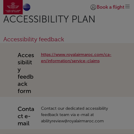
Go to home page
Skip to Main Content
Book a flight
Login | Join)
ACCESSIBILITY PLAN
Accessibility feedback
Acces
https://www.royalairmaroc.com/ca-
en/information/service-claims
sibilit
y
feedb
ack
form
Conta
Contact our dedicated accessibility
feedback team via e-mail at
ct e-
abilityreview@royalairmaroc.com
mail