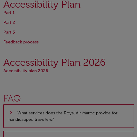
Accessibility Plan
Open in a new window
Part 1
Open in a new window
Part 2
Open in a new window
Part 3
Open in a new window
Open in a new window
Feedback process
Accessibility Plan 2026
Open in a new window
Accessibility plan 2026
FAQ
What services does the Royal Air Maroc provide for
handicapped travellers?