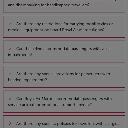
and disembarking for handicapped travellers?
Are there any restrictions for carrying mobility aids or
medical equipment on board Royal Air Maroc flights?
Can the airline accommodate passengers with visual
impairments?
Are there any special provisions for passengers with
hearing impairments?
Can Royal Air Maroc accommodate passengers with
service animals or emotional support animals?
Are there any specific policies for travellers with allergies