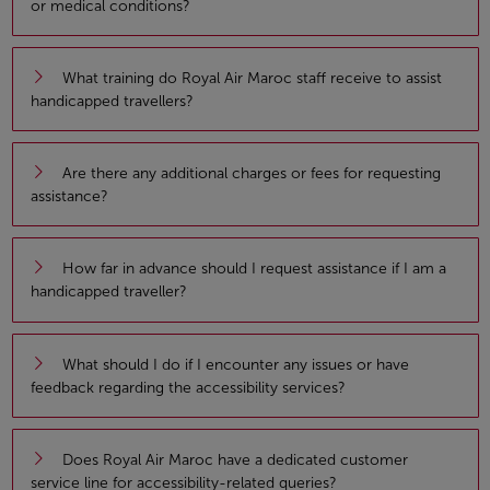
or medical conditions?
What training do Royal Air Maroc staff receive to assist
handicapped travellers?
Are there any additional charges or fees for requesting
assistance?
How far in advance should I request assistance if I am a
handicapped traveller?
What should I do if I encounter any issues or have
feedback regarding the accessibility services?
Does Royal Air Maroc have a dedicated customer
service line for accessibility-related queries?