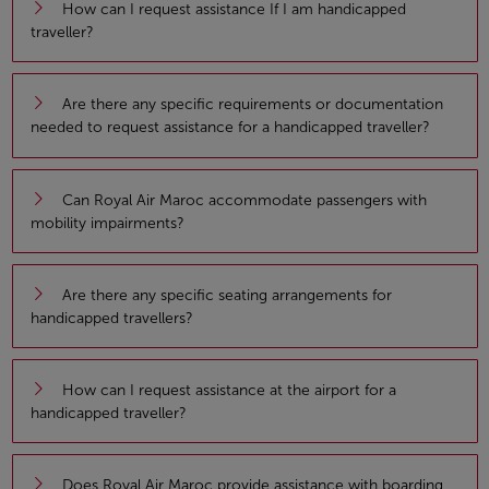
How can I request assistance If I am handicapped
traveller?
Are there any specific requirements or documentation
needed to request assistance for a handicapped traveller?
Can Royal Air Maroc accommodate passengers with
mobility impairments?
Are there any specific seating arrangements for
handicapped travellers?
How can I request assistance at the airport for a
handicapped traveller?
Does Royal Air Maroc provide assistance with boarding