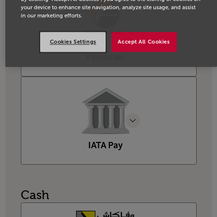
your device to enhance site navigation, analyze site usage, and assist
in our marketing efforts.
Cookies Settings
Accept All Cookies
Fatourati
IATA Pay
Cash