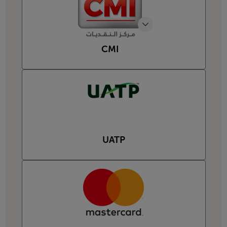
CMI
UATP