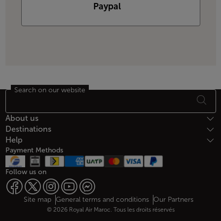
Paypal
Search on our website
Footer Sitemap
About us
Destinations
Help
Payment Methods
Follow us on
Web map links
$Title.getData()
Site map
General terms and conditions
Our Partners
© 2026 Royal Air Maroc. Tous les droits réservés