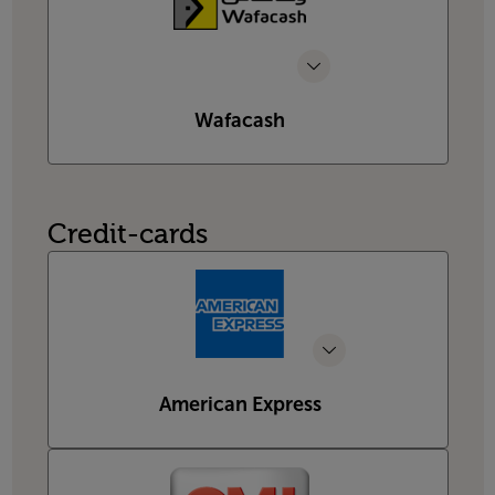
Wafacash
Credit-cards
American Express