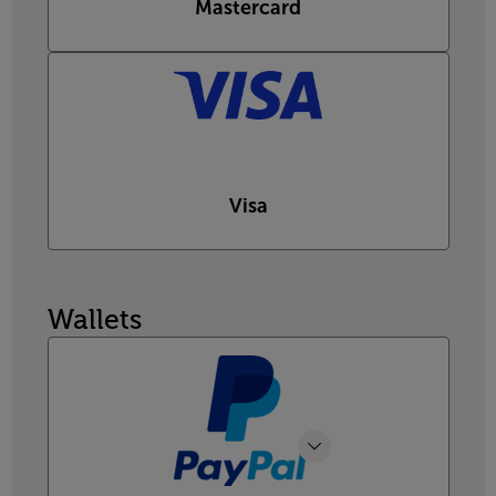
Mastercard
Visa
Wallets