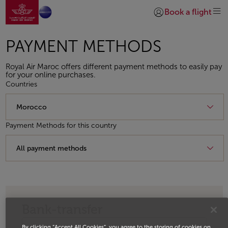
Go to home page
Skip to Main Content
Book a flight
Login | Join)
PAYMENT METHODS
Royal Air Maroc offers different payment methods to easily pay
for your online purchases.
Countries
Payment Methods for this country
Bank-transfer
By clicking “Accept All Cookies”, you agree to the storing of cookies on