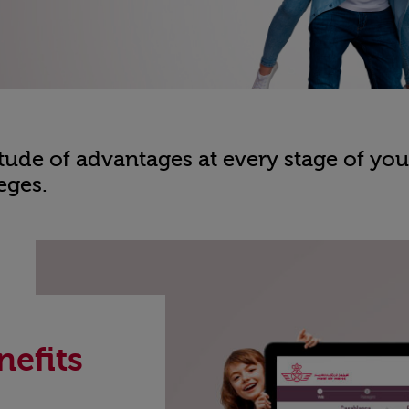
ude of advantages at every stage of your
eges.
nefits