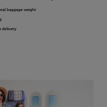
total baggage weight
g
e delivery