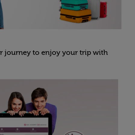
 journey to enjoy your trip with