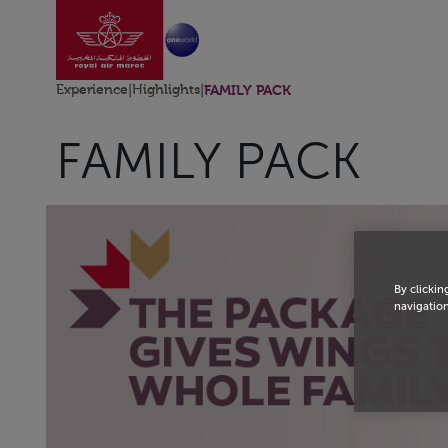
Go to home page
Skip to Main Content
Experience
|
Highlights
|
FAMILY PACK
FAMILY PACK
By clickin
navigation