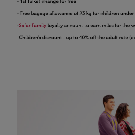
- 1st ticket change for free
- Free bagage allowance of 23 kg for children under 
-
Safar Family
loyalty account to earn miles for the 
-Children's discount : up to 40% off the adult rate (e
.