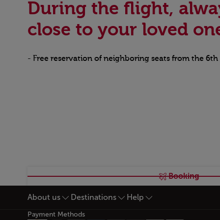
During the flight, alwa
close to your loved on
- Free reservation of neighboring seats from the 6th
Booking
About us
Destinations
Help
Footer Sitemap
Payment Methods