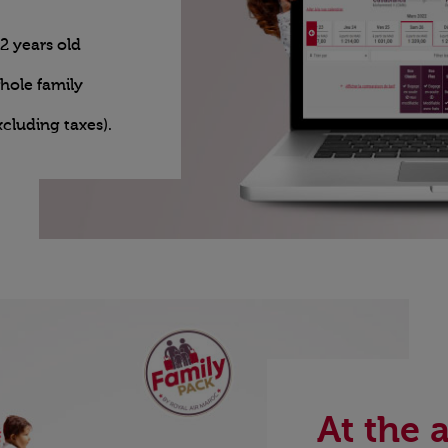
2 years old
whole family
xcluding taxes).
At the a