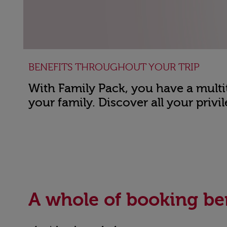
BENEFITS THROUGHOUT YOUR TRIP
With Family Pack, you have a multit
your family. Discover all your privil
Open in a new window
A whole of booking be