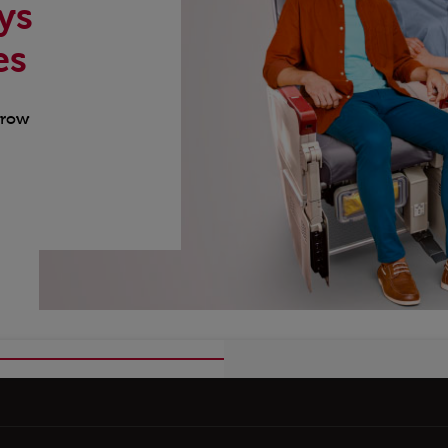
ys
es
 row