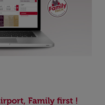
irport, Family first !