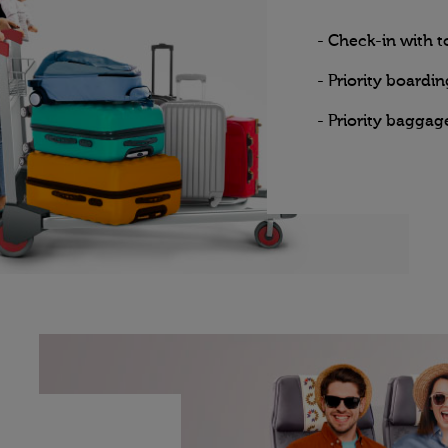
- Check-in with 
- Priority boardin
- Priority baggag