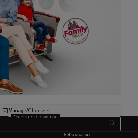
Manage/Check-in
Search on our website
Follow us on