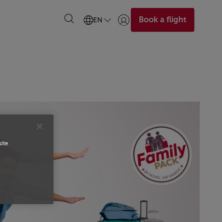
Book a flight
EN
Login | Join)
site