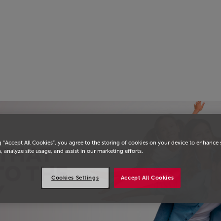
g “Accept All Cookies”, you agree to the storing of cookies on your device to enhance 
, analyze site usage, and assist in our marketing efforts.
Cookies Settings
Accept All Cookies