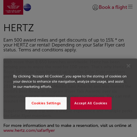
Go to home page
Skip to Main Content
Book a flight
Login | Join)
HERTZ
Earn 500 award miles and get discounts of up to 15% * on
your HERTZ car rental! Depending on your Safar Flyer card
status. Terms and conditions apply.
With more than 8,650 branches worldwide, Hertz has been
helping you to enjoy the road for 100 years. That's why Hertz and
Royal Air Maroc have teamed up to offer Safar Flyer members
By clicking “Accept All Cookies”, you agree to the storing of cookies on
preferential rates and rewards points for each rental.
Hertz was recognized as the Best Car Rental Company in 2015,
your device to enhance site navigation, analyze site usage, and assist
2016, and 2017 (Business Middle East Awards) and was named the
in our marketing efforts.
world's Best Rewards Program (Flyer Talk Awards) over six
consecutive years, among many other nominations. You can rest
assured that you're in good hands
Cookies Settings
Accept All Cookies
Supplement your trip with a unique experience and multiple perks
for Safar Flyer members.
For more information and to make a reservation, visit us online at
www.hertz.com/safarflyer