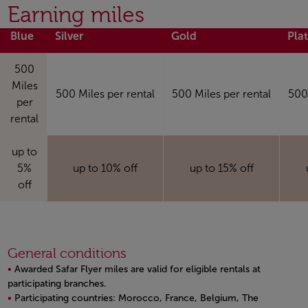
Open in a new window
Earning miles
Blue
Silver
Gold
Pla
500
Miles
500 Miles per rental
500 Miles per rental
500 
per
rental
up to
5%
up to 10% off
up to 15% off
off
General conditions
Awarded Safar Flyer miles are valid for eligible rentals at
participating branches.
Participating countries: Morocco, France, Belgium, The