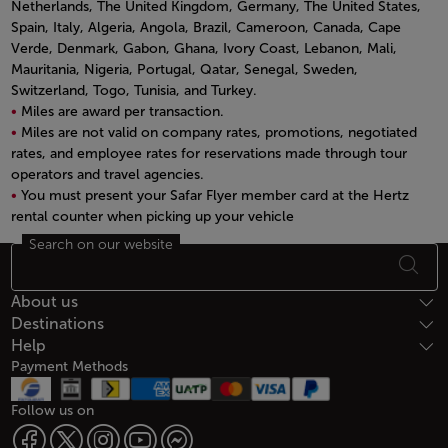
Netherlands, The United Kingdom, Germany, The United States,
Spain, Italy, Algeria, Angola, Brazil, Cameroon, Canada, Cape
Verde, Denmark, Gabon, Ghana, Ivory Coast, Lebanon, Mali,
Mauritania, Nigeria, Portugal, Qatar, Senegal, Sweden,
Switzerland, Togo, Tunisia, and Turkey.
Miles are award per transaction.
Miles are not valid on company rates, promotions, negotiated
rates, and employee rates for reservations made through tour
operators and travel agencies.
You must present your Safar Flyer member card at the Hertz
rental counter when picking up your vehicle
Open in a new window
Search on our website
Footer Sitemap
About us
Destinations
Help
Payment Methods
Follow us on