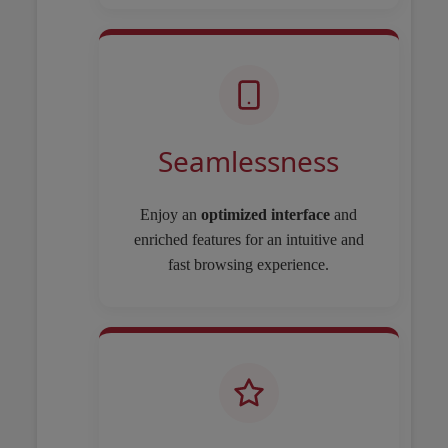
Seamlessness
Enjoy an
optimized interface
and
enriched features for an intuitive and
fast browsing experience.