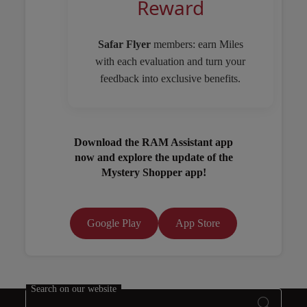
Reward
Safar Flyer
members: earn Miles
with each evaluation and turn your
feedback into exclusive benefits.
Download the RAM Assistant app
now and explore the update of the
Mystery Shopper app!
Google Play
App Store
Open in a new window
Search on our website