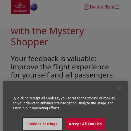
Go to home page
Skip to Main Content
Book a flight
Login | Join)
Shape your own comfort
with the Mystery
Shopper
Your feedback is valuable:
improve the flight experience
for yourself and all passengers
By clicking “Accept All Cookies”, you agree to the storing of cookies
Royal Air
Mystery
on your device to enhance site navigation, analyze site usage, and
RAM
Maroc
Shopper
assist in our marketing efforts.
Assistant
App
App
Cookies Settings
Accept All Cookies