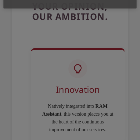
YOUR OPINION,
OUR AMBITION.
Innovation
Natively integrated into
RAM
Assistant
, this version places you at
the heart of the continuous
improvement of our services.