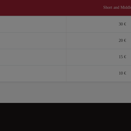
Short and Middl
30 €
20 €
15 €
10 €