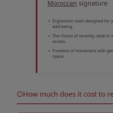
Moroccan
signature
Ergonomic seats designed for 
well-being.
The choice of serenity: aisle o
access.
Freedom of movement with ge
space.
Open in a new window
Open in a new window
How much does it cost to r
Open in a new window
Open in a new window