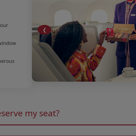
your
❮
r window
nerous
eserve my seat?