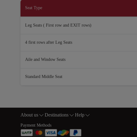
Seat Type
Leg Seats ( First row and EXIT rows)
4 first rows after Leg Seats
Aile and Window Seats
Standard Middle Seat
About us
Destinations
Help
Footer Sitemap
Payment Methods