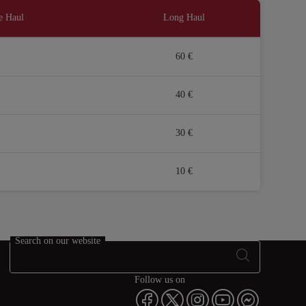
e Haul
Long Haul
60 €
40 €
30 €
10 €
Search on our website
Follow us on