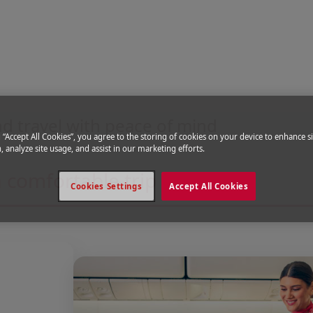
our flight
d travel with peace of mind
g “Accept All Cookies”, you agree to the storing of cookies on your device to enhance si
, analyze site usage, and assist in our marketing efforts.
 comfortable trip
Cookies Settings
Accept All Cookies