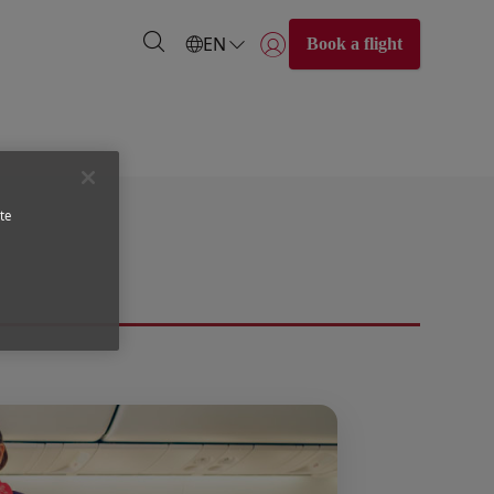
EN
Book a flight
Login | Join)
te