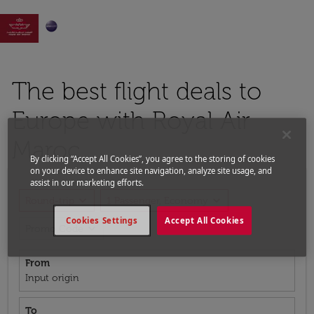

The best flight deals to
Europe with Royal Air
Maroc
By clicking “Accept All Cookies”, you agree to the storing of cookies
on your device to enhance site navigation, analyze site usage, and
assist in our marketing efforts.
expand_more
expand_more
Round-trip
1 Passenger, Economy
Cookies Settings
Accept All Cookies
expand_more
Promo Code
From
Input origin
To