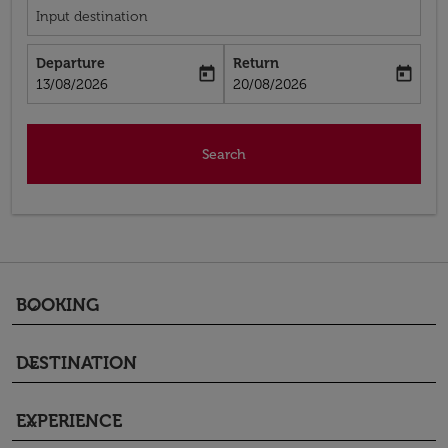
Input destination
Departure
Return
today
today
fc-booking-departure-date-aria-label
fc-booking-return-date-aria-label
13/08/2026
20/08/2026
Search
BOOKING
keyboard_arrow_down
DESTINATION
keyboard_arrow_down
EXPERIENCE
keyboard_arrow_down