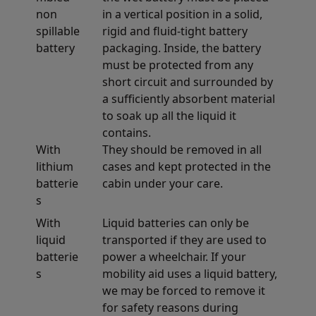
non
in a vertical position in a solid,
spillable
rigid and fluid-tight battery
battery
packaging. Inside, the battery
must be protected from any
short circuit and surrounded by
a sufficiently absorbent material
to soak up all the liquid it
contains.
With
They should be removed in all
lithium
cases and kept protected in the
batterie
cabin under your care.
s
With
Liquid batteries can only be
liquid
transported if they are used to
batterie
power a wheelchair. If your
s
mobility aid uses a liquid battery,
we may be forced to remove it
for safety reasons during