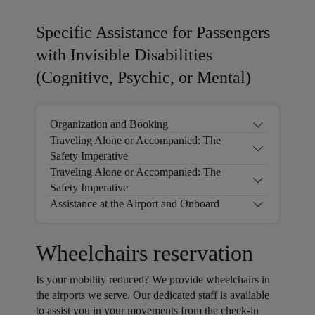
Specific Assistance for Passengers
with Invisible Disabilities
(Cognitive, Psychic, or Mental)
Organization and Booking
Traveling Alone or Accompanied: The
Safety Imperative
Traveling Alone or Accompanied: The
Safety Imperative
Assistance at the Airport and Onboard
Wheelchairs reservation
Is your mobility reduced? We provide wheelchairs in
the airports we serve. Our dedicated staff is available
to assist you in your movements from the check-in