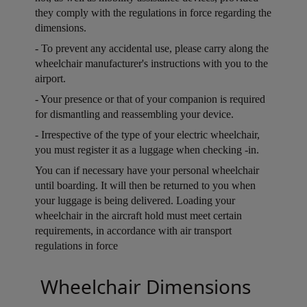
they comply with the regulations in force regarding the
dimensions.
Open in a new window
- To prevent any accidental use, please carry along the
wheelchair manufacturer's instructions with you to the
airport.
Open in a new window
- Your presence or that of your companion is required
for dismantling and reassembling your device.
Open in a new window
- Irrespective of the type of your electric wheelchair,
you must register it as a luggage when checking -in.
Open in a new window
You can if necessary have your personal wheelchair
until boarding. It will then be returned to you when
your luggage is being delivered. Loading your
wheelchair in the aircraft hold must meet certain
requirements, in accordance with air transport
regulations in force
Open in a new window
Wheelchair Dimensions