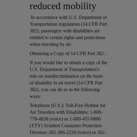
reduced mobility
In accordance with U.S. Department of
Transportation regulations (14 CFR Part
382), passengers with disabilities are
entitled to certain rights and protections
when traveling by air.
Open in a new window
Obtaining a Copy of 14 CFR Part 382 :
Open in a new window
If you would like to obtain a copy of the
U.S. Department of Transportation's
rule on nondiscrimination on the basis
of disability in air travel (14 CFR Part
382), you can do so in the following
ways:
Open in a new window
Telephone (U.S.): Toll-Free Hotline for
Air Travelers with Disabilities: 1-800-
778-4838 (voice) or 1-800-455-9880
(TTY) Aviation Consumer Protection
Division: 202-366-2220 (voice) or 202-