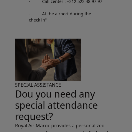
- Call center : +212 522 48 97 97
- At the airport during the
check in"
SPECIAL ASSISTANCE
Dou you need any
special attendance
request?
Royal Air Maroc provides a personalized