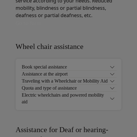
service according to your needs. Reduced
mobility, blindness or partial blindness,
deafness or partial deafness, etc.
Go to form
Wheel chair assistance
Book special assistance
Assistance at the airport
Traveling with a Wheelchair or Mobility Aid
Quota and type of assistance
Electric wheelchairs and powered mobility
aid
Assistance for Deaf or hearing-