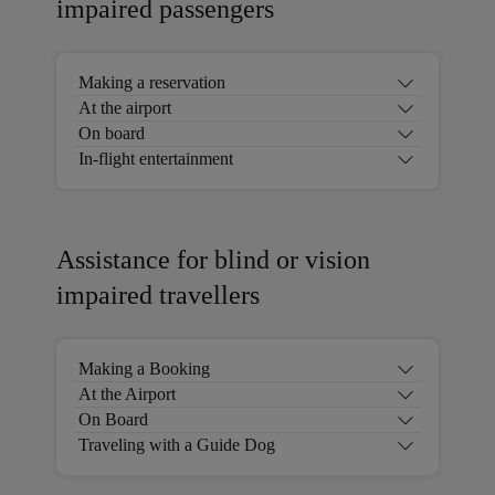
impaired passengers
Making a reservation
At the airport
On board
In-flight entertainment
Assistance for blind or vision
impaired travellers
Making a Booking
At the Airport
On Board
Traveling with a Guide Dog