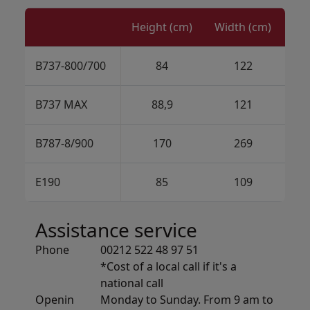
Height (cm)
Width (cm)
B737-800/700
84
122
B737 MAX
88,9
121
B787-8/900
170
269
E190
85
109
Assistance service
Phone
00212 522 48 97 51
*Cost of a local call if it's a
national call
Openin
Monday to Sunday. From 9 am to