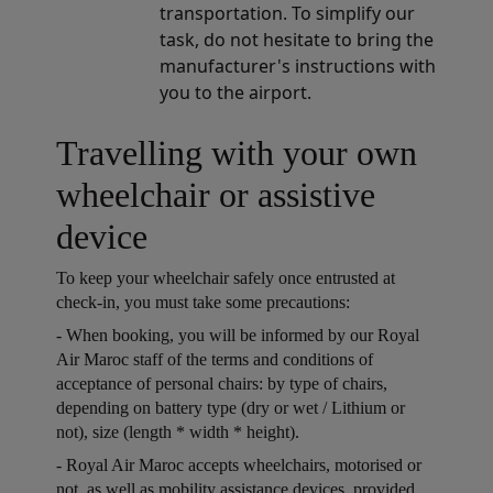
transportation. To simplify our
task, do not hesitate to bring the
manufacturer's instructions with
you to the airport.
Travelling with your own
wheelchair or assistive
device
To keep your wheelchair safely once entrusted at
check-in, you must take some precautions:
Open in a new window
- When booking, you will be informed by our Royal
Air Maroc staff of the terms and conditions of
acceptance of personal chairs: by type of chairs,
depending on battery type (dry or wet / Lithium or
not), size (length * width * height).
Open in a new window
- Royal Air Maroc accepts wheelchairs, motorised or
not, as well as mobility assistance devices, provided