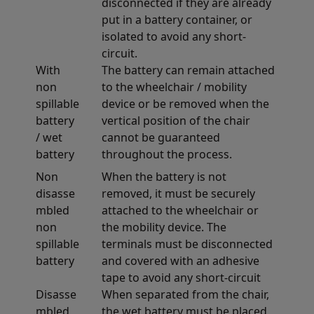
disconnected if they are already
put in a battery container, or
isolated to avoid any short-
circuit.
With
The battery can remain attached
non
to the wheelchair / mobility
spillable
device or be removed when the
battery
vertical position of the chair
/ wet
cannot be guaranteed
battery
throughout the process.
Non
When the battery is not
disasse
removed, it must be securely
mbled
attached to the wheelchair or
non
the mobility device. The
spillable
terminals must be disconnected
battery
and covered with an adhesive
tape to avoid any short-circuit
Disasse
When separated from the chair,
mbled
the wet battery must be placed