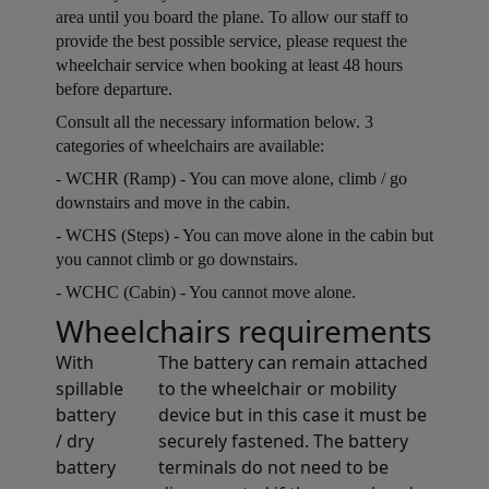
area until you board the plane. To allow our staff to
provide the best possible service, please request the
wheelchair service when booking at least 48 hours
before departure.
Open in a new window
Consult all the necessary information below. 3
categories of wheelchairs are available:
Open in a new window
- WCHR (Ramp) - You can move alone, climb / go
downstairs and move in the cabin.
Open in a new window
- WCHS (Steps) - You can move alone in the cabin but
you cannot climb or go downstairs.
Open in a new window
- WCHC (Cabin) - You cannot move alone.
Wheelchairs requirements
Open in a new window
With
The battery can remain attached
spillable
to the wheelchair or mobility
battery
device but in this case it must be
/ dry
securely fastened. The battery
battery
terminals do not need to be