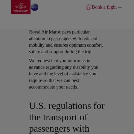
Go to home page
Skip to Main Content
Book a flight
Login | Join)
Royal Air Maroc pays particular
attention to passengers with reduced
mobility and ensures optimum comfort,
safety and support during the trip.
Open in a new window
We request that you inform us in
advance regarding any disability you
have and the level of assistance you
require so that we can best
accommodate your needs.
Open in a new window
U.S. regulations for
the transport of
passengers with