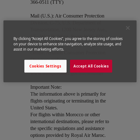
366-0511 (TTY)
Mail (U.S.): Air Consumer Protection
Division, C-75, U.S. Department of
Transportation, 1200 New Jersey Ave.,
SE., West Building, Room W96-432,
By clicking “Accept All Cookies”, you agree to the storing of cookies
Washington, DC 20590
on your device to enhance site navigation, analyze site usage, and
assist in our marketing efforts.
Open in a new window
Online: Aviation Consumer Protection
Division's website:
Cookies Settings
Accept All Cookies
www.transportation.gov/airconsumer
Important Note:
The information above is primarily for
flights originating or terminating in the
United States.
For flights within Morocco or other
international destinations, please refer to
the specific regulations and assistance
options provided by Royal Air Maroc.