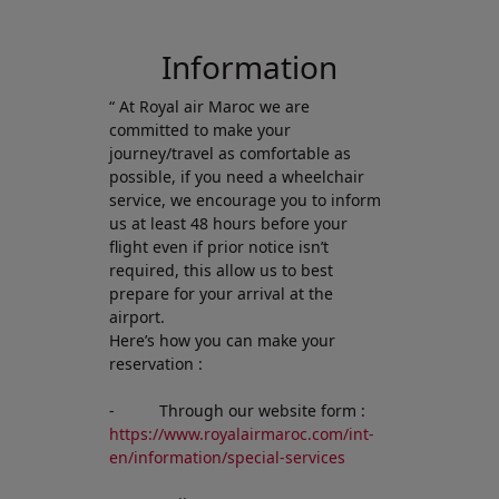
Open in a new window
Information
“ At Royal air Maroc we are
committed to make your
journey/travel as comfortable as
possible, if you need a wheelchair
service, we encourage you to inform
us at least 48 hours before your
flight even if prior notice isn’t
required, this allow us to best
prepare for your arrival at the
airport.
Here’s how you can make your
reservation :
- Through our website form :
https://www.royalairmaroc.com/int-
en/information/special-services