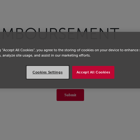
EMBOURSEMENT
g “Accept All Cookies”, you agree to the storing of cookies on your device to enhance 
, analyze site usage, and assist in our marketing efforts.
Cookies Settings
Accept All Cookies