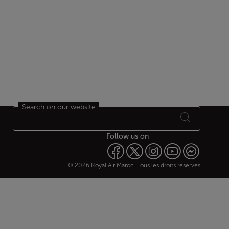
Search on our website
Follow us on
© 2026 Royal Air Maroc. Tous les droits réservés