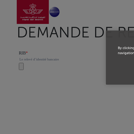
Go to home page
Skip to Main Content
DEMANDE DE R
By clickin
navigation