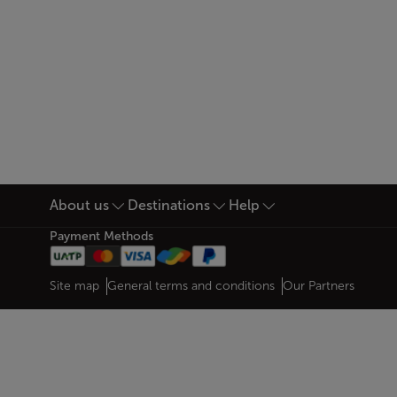
About us
Destinations
Help
Footer Sitemap
Payment Methods
Web map links
$Title.getData()
Site map
General terms and conditions
Our Partners