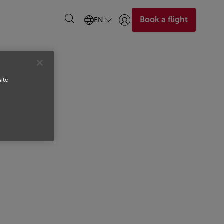
Book a flight
EN
Login | Join)
site