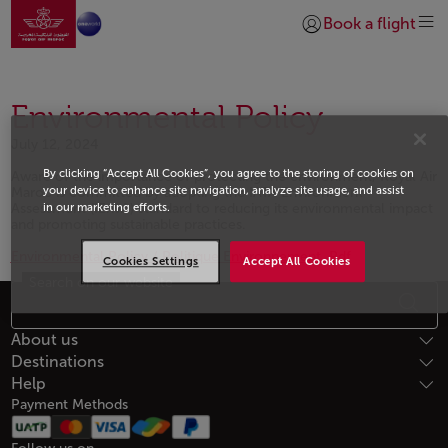
Go to home page
Skip to Main Content
Book a flight
Login | Join)
Environmental Policy
July 12, 2024
By clicking “Accept All Cookies”, you agree to the storing of cookies on
Aware of the importance of protecting the environment, Royal Air
your device to enhance site navigation, analyze site usage, and assist
Maroc is committed by adopting the IATA Environment
Assessment (IEnvA) standard to reducing its environmental impact
in our marketing efforts.
and promoting sustainable practices.
Environmental Policy / Politique Environnement .Pdf
Cookies Settings
Accept All Cookies
Search on our website
Open in a new window
Footer Sitemap
About us
Destinations
Help
Payment Methods