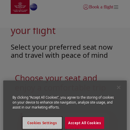
Go to home page
Skip to Main Content
Book a flight
Login | Join)
Tailor-made comfort for
your flight
Select your preferred seat now
and travel with peace of mind
Choose your seat and
enjoy a comfortable trip
By clicking “Accept All Cookies”, you agree to the storing of cookies
on your device to enhance site navigation, analyze site usage, and
Open in a new window
Open in a new window
assist in our marketing efforts.
Cookies Settings
Accept All Cookies
Welcome on