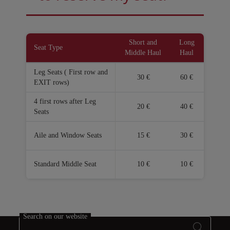
Open in a new window
Open in a new window
Short and
Long
Seat Type
Middle Haul
Haul
Leg Seats ( First row and
30 €
60 €
EXIT rows)
4 first rows after Leg
20 €
40 €
Seats
Aile and Window Seats
15 €
30 €
Standard Middle Seat
10 €
10 €
Search on our website