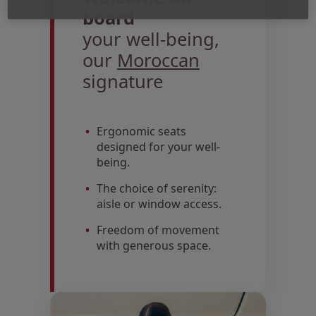
board
your well-being,
our
Moroccan
signature
Ergonomic seats
designed for your well-
being.
The choice of serenity:
aisle or window access.
Freedom of movement
with generous space.