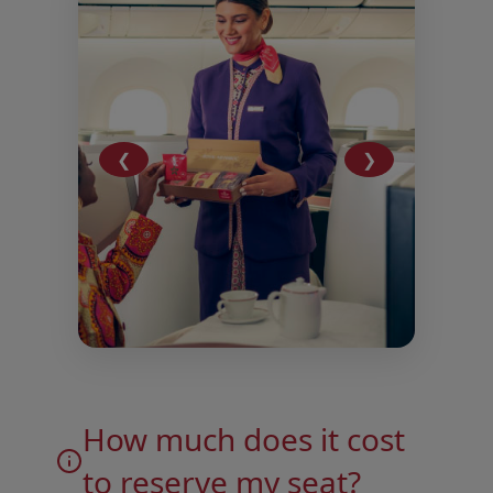
❮
❯
Open in a new window
Open in a new window
How much does it cost
to reserve my seat?