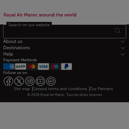
Royal Air Maroc around the world
Search on our website
Footer Sitemap
About us
Destinations
Help
Payment Methods
Follow us on
Web map links
$Title.getData()
Site map
General terms and conditions
Our Partners
© 2026 Royal Air Maroc. Tous les droits réservés