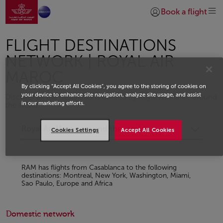
Go to home page
Skip to Main Content
Book a flight
Login | Join)
FLIGHT DESTINATIONS
NETWORK | ROYAL AIR
MAROC
By clicking “Accept All Cookies”, you agree to the storing of cookies on
your device to enhance site navigation, analyze site usage, and assist
Discover all the destinations offered by Royal Air Maroc around
in our marketing efforts.
the world
Royal Air Maroc around the world
Cookies Settings
Accept All Cookies
RAM has flights from Casablanca to the following
destinations: Montreal, New York, Washington, Miami,
Sao Paulo, Europe and Africa
Domestic network