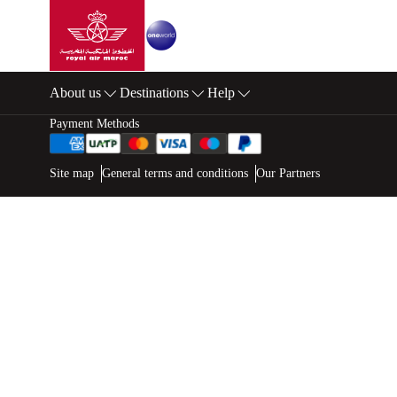
Go to home page
Skip to Main Content
About us
Destinations
Help
Footer Sitemap
Payment Methods
Web map links
$Title.getData()
Site map
General terms and conditions
Our Partners