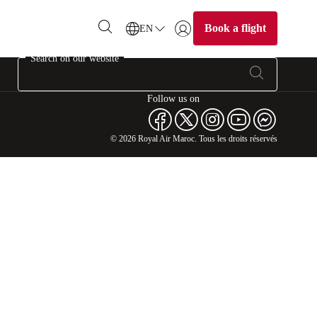
Book a flight
EN
Login | Join)
Search on our website
Follow us on
© 2026 Royal Air Maroc. Tous les droits réservés