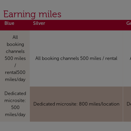
Earning miles
Blue
Silver
G
All
booking
channels
500 miles
All booking channels 500 miles / rental
/
rental500
miles/day
Dedicated
microsite:
Dedicated microsite: 800 miles/location
D
500
miles/day