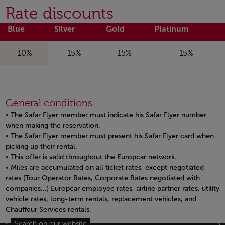
Rate discounts
Blue
Silver
Gold
Platinum
10%
15%
15%
15%
General conditions
The Safar Flyer member must indicate his Safar Flyer number
when making the reservation.
The Safar Flyer member must present his Safar Flyer card when
picking up their rental.
This offer is valid throughout the Europcar network.
Miles are accumulated on all ticket rates, except negotiated
rates (Tour Operator Rates, Corporate Rates negotiated with
companies...) Europcar employee rates, airline partner rates, utility
vehicle rates, long-term rentals, replacement vehicles, and
Chauffeur Services rentals.
Open in a new window
Search on our website