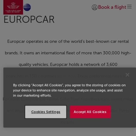
Go to home page
Skip to Main Content
Book a flight
Login | Join)
EUROPCAR
Europcar operates as one of the world's best-known car rental
brands. It owns an international fleet of more than 300,000 high-
quality vehicles. Europcar holds a network of 3,600
branches in 130 countries
Rent now
Enjoy preferential rates and
By clicking “Accept All Cookies”, you agree to the storing of cookies on
earn Safar Flyer Miles for each Europcar rental.
your device to enhance site navigation, analyze site usage, and assist
in our marketing efforts.
For each Europcar car rental, Safar Flyer members earn award miles
and enjoy discounts based on their Safar Flyer card status. Perks
Cookies Settings
Accept All Cookies
include: