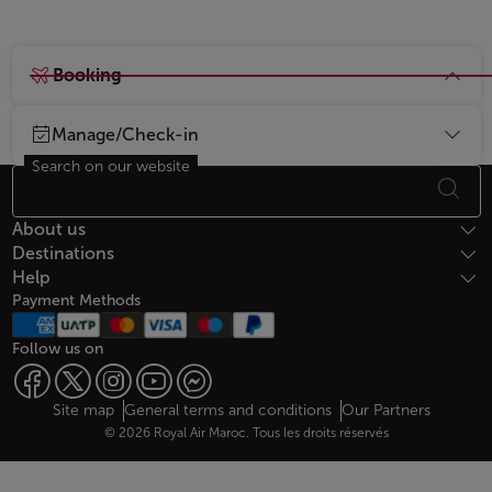
Booking
Manage/Check-in
Search on our website
Footer Sitemap
About us
Destinations
Help
Payment Methods
Follow us on
Web map links
$Title.getData()
Site map
General terms and conditions
Our Partners
© 2026 Royal Air Maroc. Tous les droits réservés