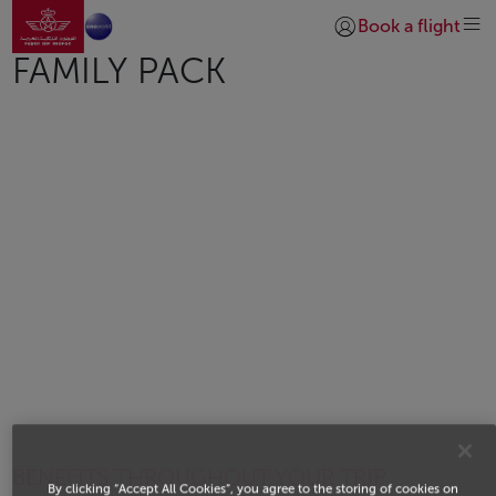
Go to home page
Skip to Main Content
Book a flight
Login | Join)
FAMILY PACK
BENEFITS THROUGHOUT YOUR TRIP
By clicking “Accept All Cookies”, you agree to the storing of cookies on