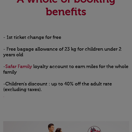
benefits
- 1st ticket change for free
- Free bagage allowance of 23 kg for children under 2
years old
-
Safar Family
loyalty account to earn miles for the whole
family
-Children's discount : up to 40% off the adult rate
(excluding taxes).
.