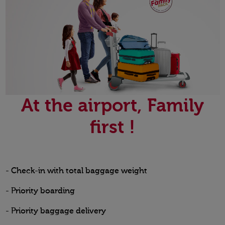
At the airport, Family
first !
- Check-in with total baggage weight
- Priority boarding
- Priority baggage delivery