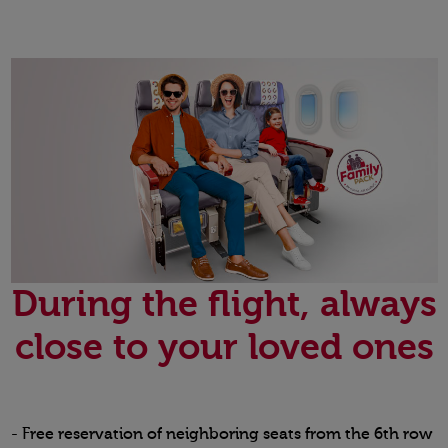
During the flight, always
close to your loved ones
- Free reservation of neighboring seats from the 6th row