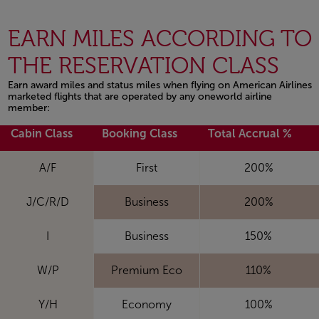
EARN MILES ACCORDING TO
THE RESERVATION CLASS
Earn award miles and status miles when flying on American Airlines
marketed flights that are operated by any oneworld airline
member:
Open in a new window
Cabin Class
Booking Class
Total Accrual %
A/F
First
200%
J/C/R/D
Business
200%
I
Business
150%
W/P
Premium Eco
110%
Y/H
Economy
100%