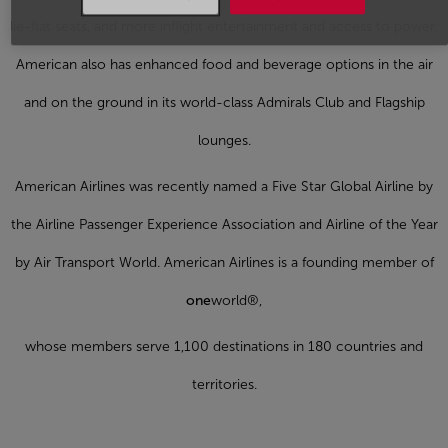
lie-flat seats, and more inflight entertainment and access to power.
American also has enhanced food and beverage options in the air
and on the ground in its world-class Admirals Club and Flagship
lounges.
American Airlines was recently named a Five Star Global Airline by
the Airline Passenger Experience Association and Airline of the Year
by Air Transport World. American Airlines is a founding member of
one
world®,
whose members serve 1,100 destinations in 180 countries and
territories.