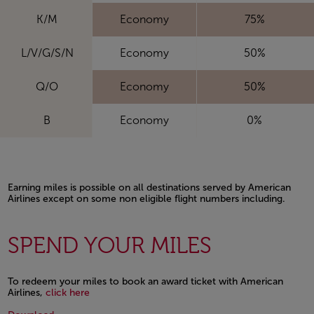
K/M
Economy
75%
L/V/G/S/N
Economy
50%
Q/O
Economy
50%
B
Economy
0%
Earning miles is possible on all destinations served by American
Airlines except on some non eligible flight numbers including.
Open in a new window
SPEND YOUR MILES
To redeem your miles to book an award ticket with American
Open in a new window
Airlines,
click here