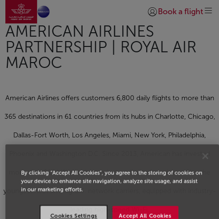
Go to home page
Skip to Main Content
Book a flight
Login | Join)
AMERICAN AIRLINES
PARTNERSHIP | ROYAL AIR
MAROC
American Airlines offers customers 6,800 daily flights to more than
365 destinations in 61 countries from its hubs in Charlotte, Chicago,
Dallas-Fort Worth, Los Angeles, Miami, New York, Philadelphia,
Phoenix and Washington D.C. Since 2013, American has invested
more than $28 billion in its product and people and now flies the
By clicking “Accept All Cookies”, you agree to the storing of cookies on
your device to enhance site navigation, analyze site usage, and assist
in our marketing efforts.
youngest fleet among U.S. network carriers, equipped with industry-
leading high-speed Wi-Fi,
Cookies Settings
Accept All Cookies