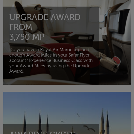
UPGRADE AWARD
FROM
3,750 MP
Do you have a Royal Air Maroc trip and
enough Award Miles in your Safar Flyer
account? Experience Business Class with
your Award Miles by using the Upgrade
Award.