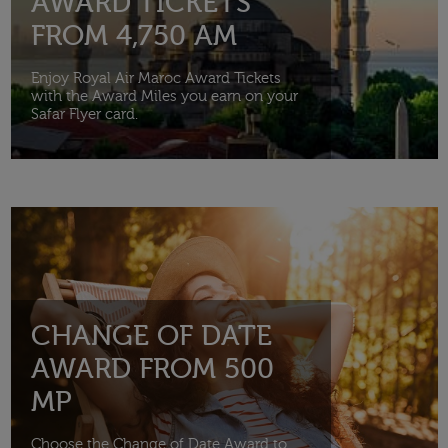
AWARD TICKETS
FROM 4,750 AM
Enjoy Royal Air Maroc Award Tickets
with the Award Miles you earn on your
Safar Flyer card.
CHANGE OF DATE
AWARD FROM 500
MP
Choose the Change of Date Award to