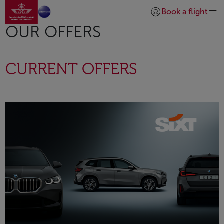
Go to home page
Skip to Main Content
Book a flight
Login | Join)
OUR OFFERS
CURRENT OFFERS
Open in a new window