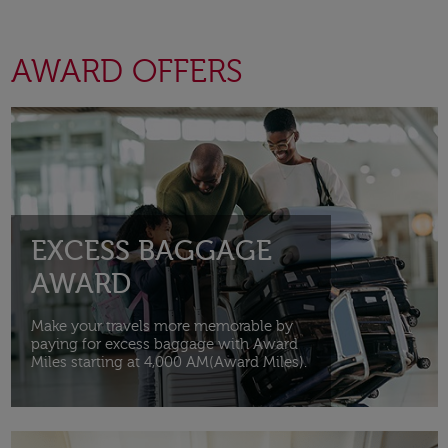
AWARD OFFERS
Open in a new window
EXCESS BAGGAGE
AWARD
Make your travels more memorable by
paying for excess baggage with Award
Miles starting at 4,000 AM(Award Miles).