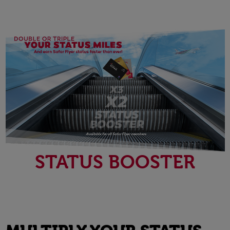
STATUS BOOSTER