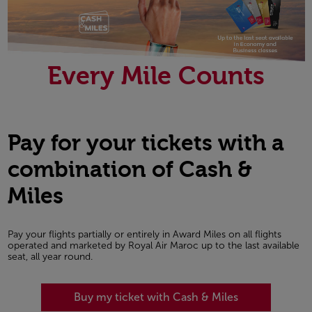
Every Mile Counts
Pay for your tickets with a
combination of Cash &
Miles
Pay your flights partially or entirely in Award Miles on all flights
operated and marketed by Royal Air Maroc up to the last available
seat, all year round.
Buy my ticket with Cash & Miles