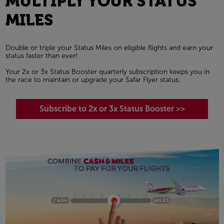
MULTIPLY YOUR STATUS
MILES
Double or triple your Status Miles on eligible flights and earn your
status faster than ever!
Your 2x or 3x Status Booster quarterly subscription keeps you in
the race to maintain or upgrade your Safar Flyer status.
Subscribe to 2x or 3x Status Booster >>