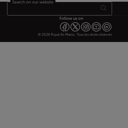
Search on our website
Follow us on
© 2026 Royal Air Maroc. Tous les droits réservés