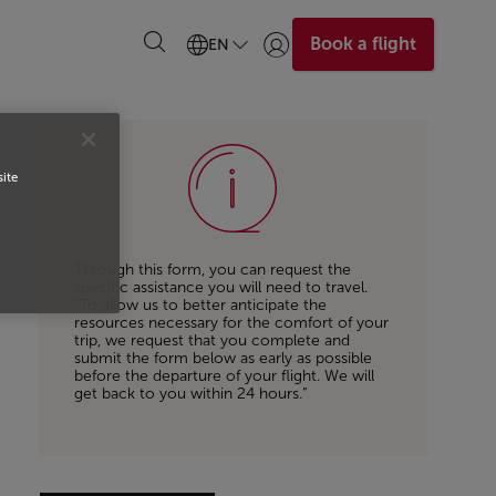
Book a flight
EN
Login | Join)
site
Through this form, you can request the
specific assistance you will need to travel.
“To allow us to better anticipate the
resources necessary for the comfort of your
trip, we request that you complete and
submit the form below as early as possible
before the departure of your flight. We will
get back to you within 24 hours.”