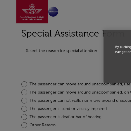
Go to home page
Skip to Main Content
Special Assistance Form
By clickin
Select the reason for special attention
navigation
The passenger can move around unaccompanied, use t
The passenger can move around unaccompanied, on the
The passenger cannot walk, nor move around unacc
The passenger is blind or visually impaired
The passenger is deaf or har of hearing
Other Reason