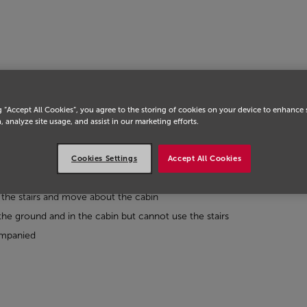
g “Accept All Cookies”, you agree to the storing of cookies on your device to enhance 
, analyze site usage, and assist in our marketing efforts.
Cookies Settings
Accept All Cookies
he stairs and move about the cabin
 ground and in the cabin but cannot use the stairs
ompanied