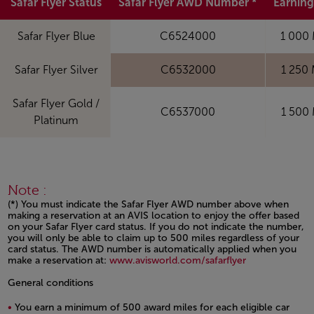
Safar Flyer Status
Safar Flyer AWD Number *
Earning
Safar Flyer Blue
C6524000
1 000 
Safar Flyer Silver
C6532000
1 250 
Safar Flyer Gold /
C6537000
1 500 
Platinum
Note :
(*) You must indicate the Safar Flyer AWD number above when
making a reservation at an AVIS location to enjoy the offer based
on your Safar Flyer card status. If you do not indicate the number,
you will only be able to claim up to 500 miles regardless of your
card status. The AWD number is automatically applied when you
make a reservation at:
www.avisworld.com/safarflyer
Open in a new window
General conditions
You earn a minimum of 500 award miles for each eligible car