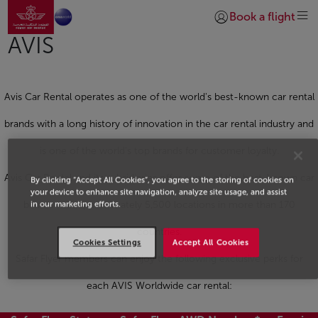
Go to home page
Skip to Main Content
Book a flight
Login | Join)
AVIS
Avis Car Rental operates as one of the world's best-known car rental
brands with a long history of innovation in the car rental industry and
is one of the world's top brands for customer loyalty.
Avis Car Rental and its subsidiaries offer some of the best-known car
By clicking “Accept All Cookies”, you agree to the storing of cookies on
your device to enhance site navigation, analyze site usage, and assist
in our marketing efforts.
brands with approximately 5,500 locations in more than 170
countries.
Cookies Settings
Accept All Cookies
Safar Flyer members can enjoy the following exclusive perks for
each AVIS Worldwide car rental: