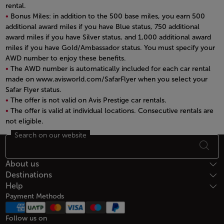
rental.
Bonus Miles: in addition to the 500 base miles, you earn 500
additional award miles if you have Blue status, 750 additional
award miles if you have Silver status, and 1,000 additional award
miles if you have Gold/Ambassador status. You must specify your
AWD number to enjoy these benefits.
The AWD number is automatically included for each car rental
made on www.avisworld.com/SafarFlyer when you select your
Safar Flyer status.
The offer is not valid on Avis Prestige car rentals.
The offer is valid at individual locations. Consecutive rentals are
not eligible.
Open in a new window
Search on our website
Footer Sitemap
About us
Destinations
Help
Payment Methods
Follow us on