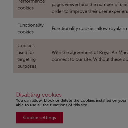
Performance
pages viewed and the number of unique
cookies
order to improve their user experien
Functionality
Functionality cookies allow royalai
cookies
Cookies
used for
With the agreement of Royal Air Maroc
targeting
connect to our site. Without these co
purposes
Disabling cookies
You can allow, block or delete the cookies installed on your
able to use all the functions of this site.
Cookie settings