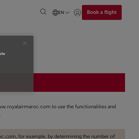
Book a flight
EN
Login | Join)
site
 www.royalairmaroc.com to use the functionalities and
.
oc.com, for example, by determining the number of