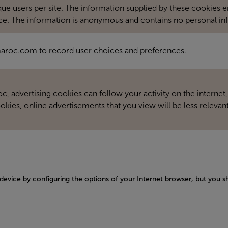
 users per site. The information supplied by these cookies ena
ce. The information is anonymous and contains no personal in
rmaroc.com to record user choices and preferences.
, advertising cookies can follow your activity on the internet,
okies, online advertisements that you view will be less relevant
 device by configuring the options of your Internet browser, but you s