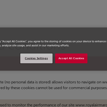
d conditions
g “Accept All Cookies”, you agree to the storing of cookies on your device to enhance 
, analyze site usage, and assist in our marketing efforts.
Cookies Settings
Accept All Cookies
site (no personal data is stored) allows visitors to navigate on
ored by these cookies cannot be used for commercial purposes
used to monitor the performance of our site www.royalairmar