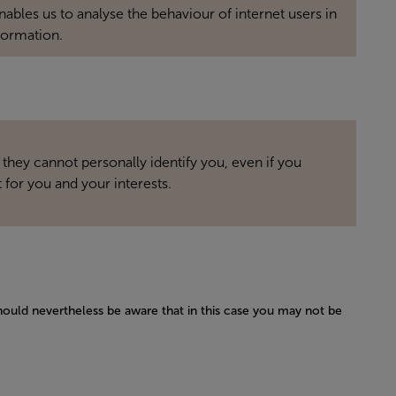
bles us to analyse the behaviour of internet users in
formation.
 they cannot personally identify you, even if you
 for you and your interests.
hould nevertheless be aware that in this case you may not be