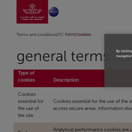
Go to home page
Skip to Main Content
Terms and conditions
|
TC-RAM
|
Cookies
general terms an
By clickin
navigation
Type of
cookies
Description
Cookies
essential for
Cookies essential for the use of the 
the use of
access secure areas. Information st
the site
Analytical performance cookies are 