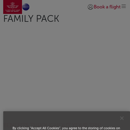
Go to home page
Skip to Main Content
Book a flight
Login | Join)
FAMILY PACK
BENEFITS THROUGHOUT YOUR TRIP
By clicking “Accept All Cookies”, you agree to the storing of cookies on