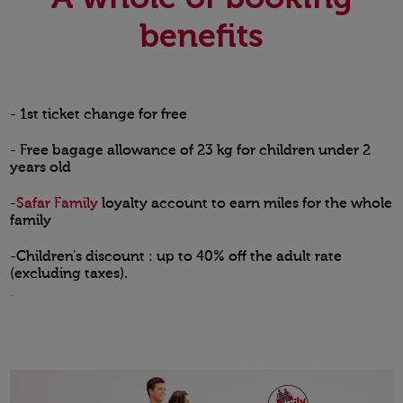
benefits
- 1st ticket change for free
- Free bagage allowance of 23 kg for children under 2
years old
-
Safar Family
loyalty account to earn miles for the whole
family
-Children's discount : up to 40% off the adult rate
(excluding taxes).
.