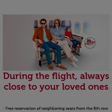
During the flight, always
close to your loved ones
- Free reservation of neighboring seats from the 6th row