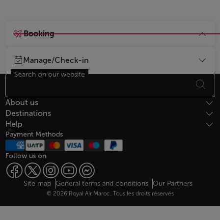
Booking
Manage/Check-in
Search on our website
Footer Sitemap
About us
Destinations
Help
Payment Methods
Follow us on
Web map links
$Title.getData()
Site map
General terms and conditions
Our Partners
© 2026 Royal Air Maroc. Tous les droits réservés