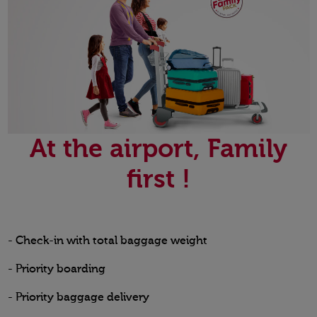
At the airport, Family
first !
- Check-in with total baggage weight
- Priority boarding
- Priority baggage delivery