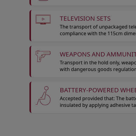
TELEVISION SETS
The transport of unpackaged telev
compliance with the 115cm dimensi
WEAPONS AND AMMUNI
Transport in the hold only, wea
with dangerous goods regulation
BATTERY-POWERED WHE
Accepted provided that: The batt
insulated by applying adhesive t
Open in a new window
Open in a new window
Open in a new window