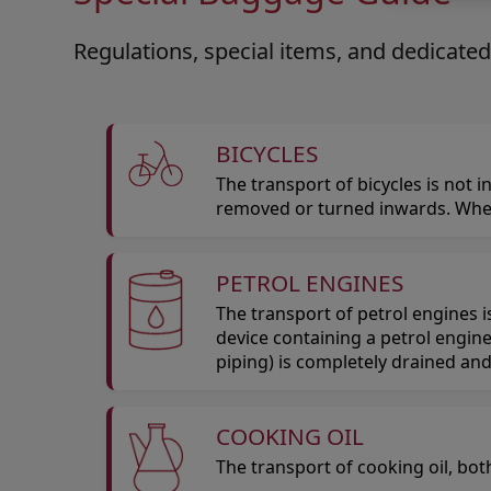
Regulations, special items, and dedicated
BICYCLES
The transport of bicycles is not
removed or turned inwards. Whee
PETROL ENGINES
The transport of petrol engines 
device containing a petrol engine
piping) is completely drained and
COOKING OIL
The transport of cooking oil, bot