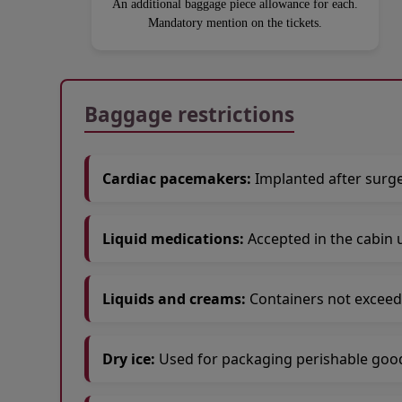
An additional baggage piece allowance for each.
Mandatory mention on the tickets.
Open in a new window
Open in a new window
Open in a new window
Baggage restrictions
Cardiac pacemakers:
Implanted after surge
Liquid medications:
Accepted in the cabin 
Liquids and creams:
Containers not exceed
Dry ice:
Used for packaging perishable goods 