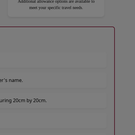
Additional allowance options are available to
meet your specific travel needs.
er's name.
suring 20cm by 20cm.