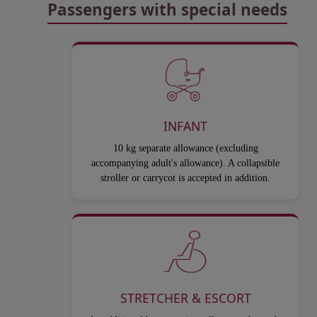
Passengers with special needs
INFANT
10 kg separate allowance (excluding
accompanying adult's allowance). A collapsible
stroller or carrycot is accepted in addition.
STRETCHER & ESCORT