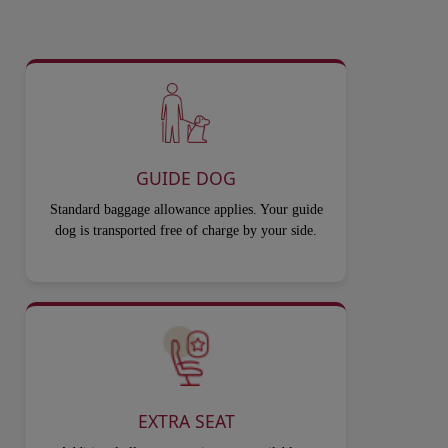
GUIDE DOG
Standard baggage allowance applies. Your guide
dog is transported free of charge by your side.
EXTRA SEAT