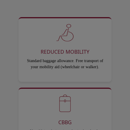
REDUCED MOBILITY
Standard baggage allowance. Free transport of
your mobility aid (wheelchair or walker).
CBBG