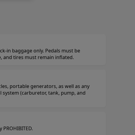
eck-in baggage only. Pedals must be
 and tires must remain inflated.
es, portable generators, as well as any
el system (carburetor, tank, pump, and
tly PROHIBITED.