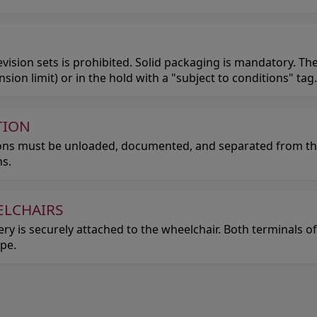
ision sets is prohibited. Solid packaging is mandatory. The
on limit) or in the hold with a "subject to conditions" tag.
TION
pons must be unloaded, documented, and separated from t
s.
ELCHAIRS
ery is securely attached to the wheelchair. Both terminals 
ape.