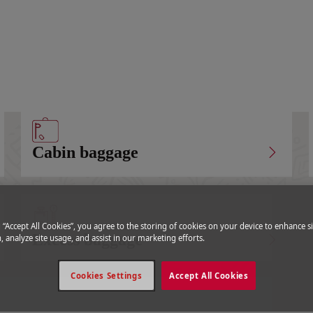
Special baggage
Cabin baggage
g “Accept All Cookies”, you agree to the storing of cookies on your device to enhance si
Excess baggage
, analyze site usage, and assist in our marketing efforts.
Cookies Settings
Accept All Cookies