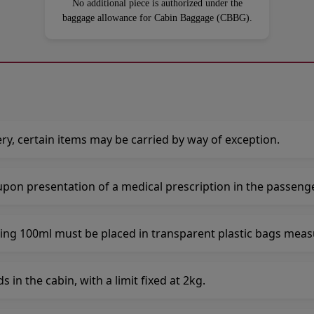
No additional piece is authorized under the
baggage allowance for Cabin Baggage (CBBG).
ry, certain items may be carried by way of exception.
upon presentation of a medical prescription in the passeng
ing 100ml must be placed in transparent plastic bags mea
in the cabin, with a limit fixed at 2kg.