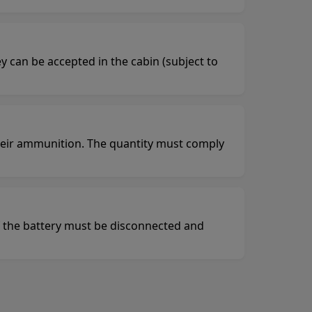
y can be accepted in the cabin (subject to
heir ammunition. The quantity must comply
of the battery must be disconnected and