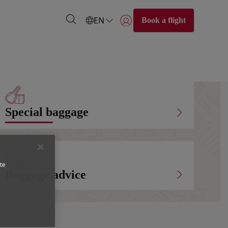
EN
Book a flight
Login | Join)
Special baggage
te
Baggage advice