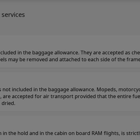
 services
 included in the baggage allowance. They are accepted as ch
ls may be removed and attached to each side of the frame,
is not included in the baggage allowance. Mopeds, motorcycl
, are accepted for air transport provided that the entire fu
 dried.
h in the hold and in the cabin on board RAM flights, is stric