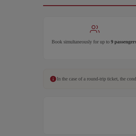
Book simultaneously for up to
9 passenger
In the case of a round-trip ticket, the cond