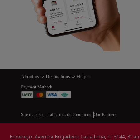
About us
Destinations
Help
Footer Sitemap
Payment Methods
Web map links
$Title.getData()
Site map
General terms and conditions
Our Partners
Endereço: Avenida Brigadeiro Faria Lima, nº 3144, 3º and