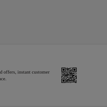
nionPay, Discover, Visa, Maestro, Diners Club, Bancontact.
, Wechat Pay, Orange, PIX, Vodafone, MTN, Airtel, UBA.
d offers, instant customer
nce.