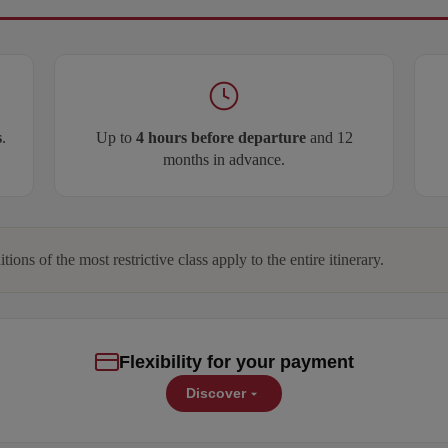
s
.
Up to
4 hours before departure
and 12
months in advance.
itions of the most restrictive class apply to the entire itinerary.
Flexibility for your payment
Discover