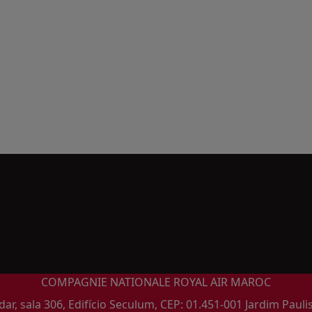
COMPAGNIE NATIONALE ROYAL AIR MAROC
ar, sala 306, Edifício Seculum, CEP: 01.451-001 Jardim Pauli