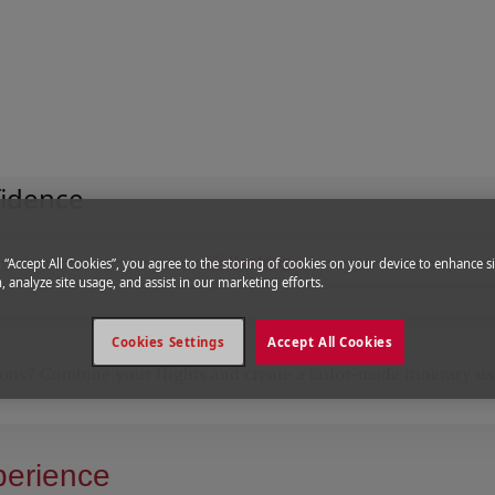
fidence
Booking
g “Accept All Cookies”, you agree to the storing of cookies on your device to enhance si
, analyze site usage, and assist in our marketing efforts.
Cookies Settings
Accept All Cookies
ions? Combine your flights and create a tailor-made itinerary u
perience