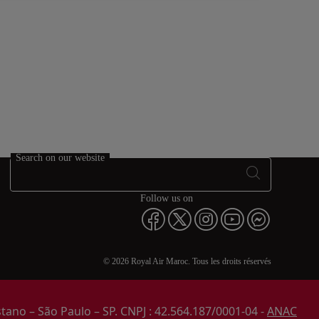
Search on our website
Follow us on
© 2026 Royal Air Maroc. Tous les droits réservés
stano – São Paulo – SP. CNPJ : 42.564.187/0001-04 -
ANAC