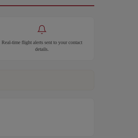
Real-time flight alerts sent to your contact
details.