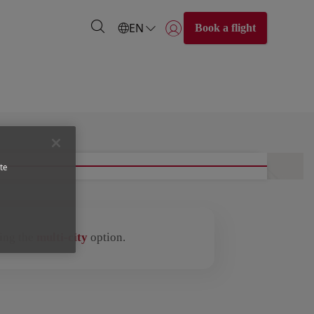
EN
Book a flight
Login | Join)
te
sing the
multi-city
option.