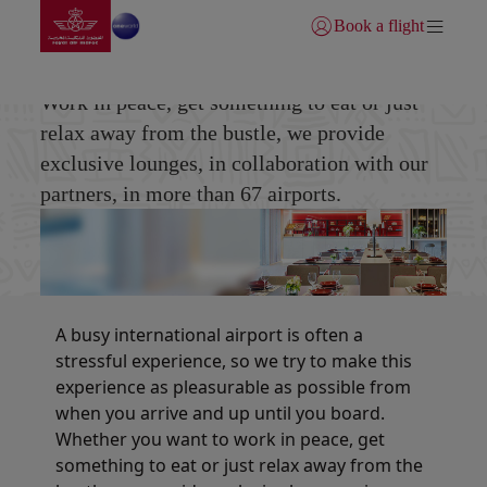
Go to home page
Skip to Main Content
Book a flight
Login | Join)
Partners Lounge
Work in peace, get something to eat or just
relax away from the bustle, we provide
exclusive lounges, in collaboration with our
partners, in more than 67 airports.
A busy international airport is often a
stressful experience, so we try to make this
experience as pleasurable as possible from
when you arrive and up until you board.
Whether you want to work in peace, get
something to eat or just relax away from the