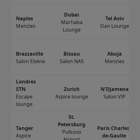
Dubai
Naples
Tel Aviv
Marhaba
Menzies
Dan Lounge
Lounge
Brazzaville
Bissau
Abuja
Salon Ebène
Salon NAS
Menzies
Londres
STN
Zurich
N'Djamena
Escape
Aspire lounge
Salon VIP
lounge
St.
Petersburg
Tanger
Paris Charles-
Pulkovo
Aspire
de-Gaulle
Airport