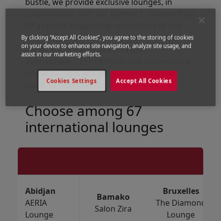
bustle, we provide exclusive lounges, in
collaboration with our partners, in more than
67 airports. Depending on the time of day
and the lounge, we serve pastries, snacks or
By clicking “Accept All Cookies”, you agree to the storing of cookies
on your device to enhance site navigation, analyze site usage, and
meals in a relaxing and pleasant
assist in our marketing efforts.
atmosphere... The comfort and convenience
of our lounges will get you off to a good
Cookies Settings
Accept All Cookies
start!
Choose among 67
international lounges
Abidjan
Bruxelles
Bamako
AERIA
The Diamond
Salon Zira
Lounge
Lounge