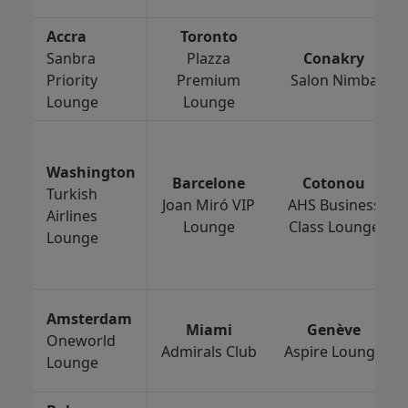
Accra
Toronto
Sanbra
Plazza
Conakry
Priority
Premium
Salon Nimba
Lounge
Lounge
Washington
Barcelone
Cotonou
Turkish
Joan Miró VIP
AHS Business
Airlines
Lounge
Class Lounge
Lounge
Amsterdam
Miami
Genève
Oneworld
Admirals Club
Aspire Lounge
Lounge