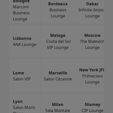
Bologne
Bordeaux
Dakar
Marconi
Business
Infinite Airport
Business
Lounge
Lounge
Lounge
Malaga
Moscow
Lisbonne
Costa del Sol
The Malevich
ANA Lounge
VIP Lounge
Lounge
New York JFK
Lome
Marseille
Primeclass
Salon VIP
Salon Cézanne
Lounge
Lyon
Milan
Niamey
Salon Mont-
Sala Montale
CIP Lounge