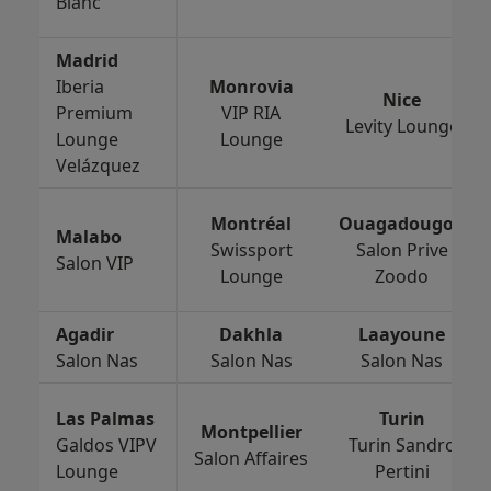
Blanc
Madrid
Iberia
Monrovia
Nice
Premium
VIP RIA
Levity Lounge
Lounge
Lounge
Velázquez
Montréal
Ouagadougou
Malabo
Swissport
Salon Prive
Salon VIP
Lounge
Zoodo
Agadir
Dakhla
Laayoune
Salon Nas
Salon Nas
Salon Nas
Las Palmas
Turin
Montpellier
Galdos VIPV
Turin Sandro
Salon Affaires
Lounge
Pertini