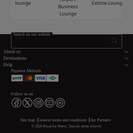
lounge
Extime Lounge
Business
Lounge
Search on our website
Footer Sitema
About us
Destinations
Help
Payment Methods
Follow us on
Web map links
$Title.getData()
Site map
General terms and conditions
Our Partners
© 2026 Royal Air Maroc. Tous les droits réservés