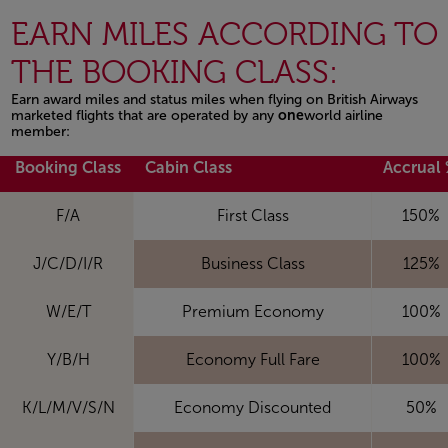
EARN MILES ACCORDING TO
THE BOOKING CLASS:
Earn award miles and status miles when flying on British Airways
marketed flights that are operated by any
one
world airline
member:
Open in a new window
Booking Class
Cabin Class
Accrual
F/A
First Class
150%
J/C/D/I/R
Business Class
125%
W/E/T
Premium Economy
100%
Y/B/H
Economy Full Fare
100%
K/L/M/V/S/N
Economy Discounted
50%