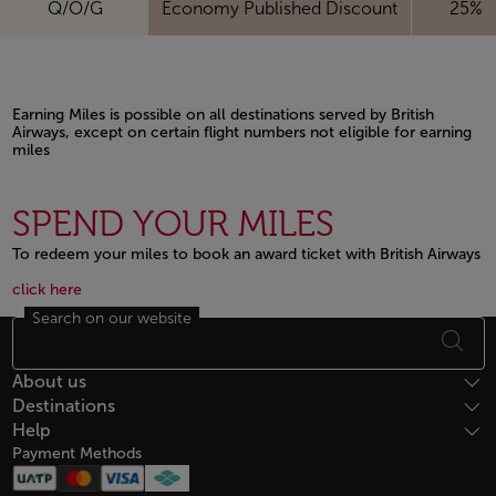
Q/O/G
Economy Published Discount
25%
Earning Miles is possible on all destinations served by British
Airways, except on certain flight numbers not eligible for earning
miles
Open in a new window
SPEND YOUR MILES
To redeem your miles to book an award ticket with British Airways
Open in a new window
Open in a new window
click here
Search on our website
Footer Sitemap
About us
Destinations
Help
Payment Methods