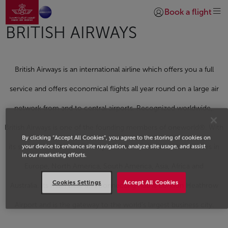
Go to home page
Skip to Main Content
Book a flight
Login | Join)
BRITISH AIRWAYS
British Airways is an international airline which offers you a full
service and offers economical flights all year round on a large air
network from and to central airports. Recognized worldwide,.
British Airways is one of the founding members of
one
world®. With
By clicking “Accept All Cookies”, you agree to the storing of cookies on
its subsidiaries, it serves nearly 250 destinations in 90 countries in
your device to enhance site navigation, analyze site usage, and assist
in our marketing efforts.
Europe, North America, South America, Asia, Africa and
Cookies Settings
Accept All Cookies
Australia. Its main base and connecting hub is London Heathrow
Airport and is the gateway to the world's largest business city.