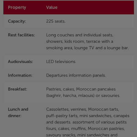
Property
Value
Capacity:
225 seats.
Rest facilities:
Long couches and individual seats,
showers, kids room, terrace with a
smoking area, lounge TV and a lounge bar.
Audiovisuals:
LED televisions.
Information:
Departures information panels.
Breakfast:
Pastries, cakes, Moroccan pancakes
(baghrir, harcha, mlaouis) or savouries.
Lunch and
Cassolettes, verrines, Moroccan tarts,
dinner:
puff-pastry tarts, mini sandwiches, canapés
and desserts. assortment of various petits
fours, cakes, muffins, Moroccan pastries,
savoury snacks, mini sandwiches and