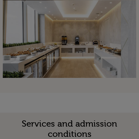
Services and admission
conditions