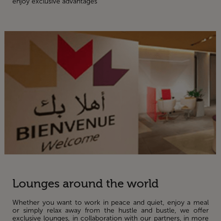
enjoy exclusive advantages
Lounges around the world
Whether you want to work in peace and quiet, enjoy a meal
or simply relax away from the hustle and bustle, we offer
exclusive lounges, in collaboration with our partners, in more