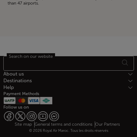
than 47 airports.
Search on our website
Footer Sitemap
About us
Destinations
Help
Payment Methods
Follow us on
Web map links
$Title.getData()
Site map
General terms and conditions
Our Partners
© 2026 Royal Air Maroc. Tous les droits réservés