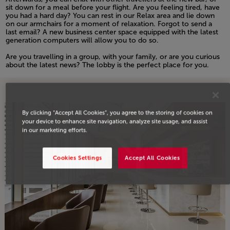
sit down for a meal before your flight. Are you feeling tired, have
you had a hard day? You can rest in our Relax area and lie down
on our armchairs for a moment of relaxation. Forgot to send a
last email? A new business center space equipped with the latest
generation computers will allow you to do so.
Open in a new window
Are you travelling in a group, with your family, or are you curious
about the latest news? The lobby is the perfect place for you.
Open in a new window
By clicking “Accept All Cookies”, you agree to the storing of cookies on
your device to enhance site navigation, analyze site usage, and assist
in our marketing efforts.
Cookies Settings
Accept All Cookies