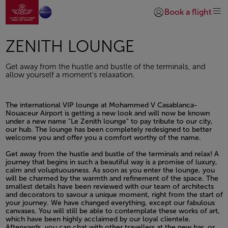
Go to home page
Skip to Main Content
Book a flight
Login | Join)
ZENITH LOUNGE
Get away from the hustle and bustle of the terminals, and
allow yourself a moment's relaxation.
The international VIP lounge at Mohammed V Casablanca-
Nouaceur Airport is getting a new look and will now be known
under a new name "Le Zenith lounge" to pay tribute to our city,
our hub. The lounge has been completely redesigned to better
welcome you and offer you a comfort worthy of the name.
Open in a new window
Get away from the hustle and bustle of the terminals and relax! A
journey that begins in such a beautiful way is a promise of luxury,
calm and voluptuousness. As soon as you enter the lounge, you
will be charmed by the warmth and refinement of the space. The
smallest details have been reviewed with our team of architects
and decorators to savour a unique moment, right from the start of
your journey. We have changed everything, except our fabulous
canvases. You will still be able to contemplate these works of art,
which have been highly acclaimed by our loyal clientele.
Afterwards, you can chat with other travellers at the new bar, or