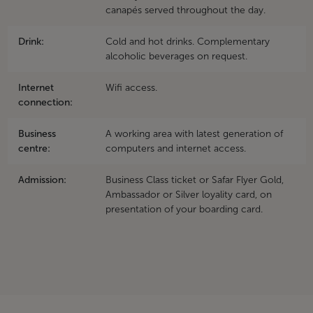
canapés served throughout the day.
Drink:
Cold and hot drinks. Complementary
alcoholic beverages on request.
Internet
Wifi access.
connection:
Business
A working area with latest generation of
centre:
computers and internet access.
Admission:
Business Class ticket or Safar Flyer Gold,
Ambassador or Silver loyality card, on
presentation of your boarding card.