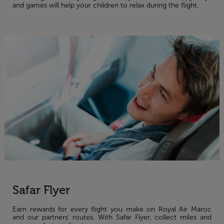
and games will help your children to relax during the flight.
Safar Flyer
Earn rewards for every flight you make on Royal Air Maroc
and our partners' routes. With Safar Flyer, collect miles and