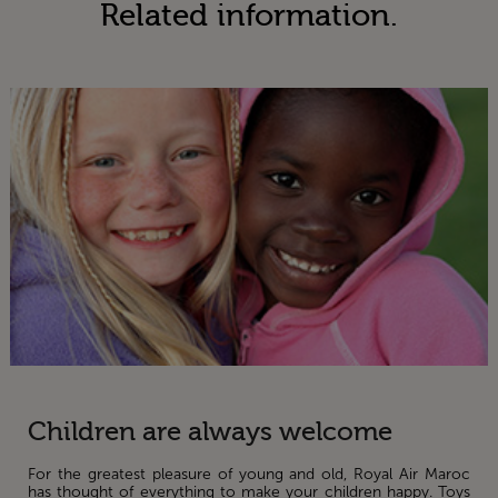
Related information.
Children are always welcome
For the greatest pleasure of young and old, Royal Air Maroc
has thought of everything to make your children happy. Toys