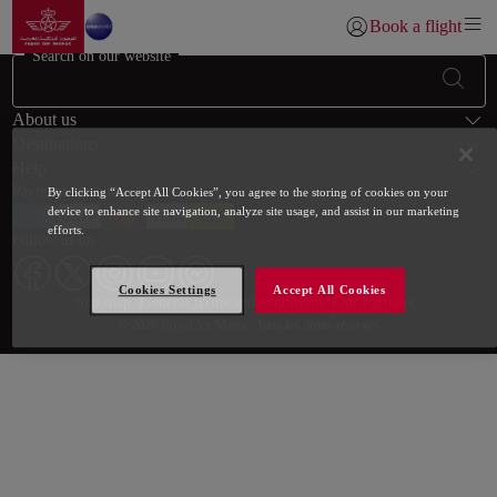
Go to home page
Skip to Main Content
Book a flight
Login | Join)
Search on our website
Footer Sitemap
About us
Destinations
Help
Payment Methods
By clicking “Accept All Cookies”, you agree to the storing of cookies on your
device to enhance site navigation, analyze site usage, and assist in our marketing
efforts.
Follow us on
Cookies Settings
Accept All Cookies
Web map links
$Title.getData()
Site map
General terms and conditions
Our Partners
© 2026 Royal Air Maroc. Tous les droits réservés