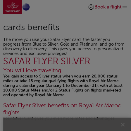
Go to home page
Skip to Main Content
Book a flight
Login | Join)
cards benefits
The more you use your Safar Flyer card, the faster you
progress from Blue to Silver, Gold and Platinum, and go from
discovery to discovery. This gives you access to personalized
services and exclusive privileges!
SAFAR FLYER SILVER
You will love traveling
You gain access to Silver status when you earn 20,000 status
miles or take 15 regular qualifying flights with Royal Air Maroc
during a calendar year (January 1 to December 31), with at least
10,000 Status Miles and/or 2 Status Flights on flights marketed
and operated by Royal Air Maroc.
Safar Flyer Silver benefits on Royal Air Maroc
flights
Your Silver Card gives you even more miles and advantages: