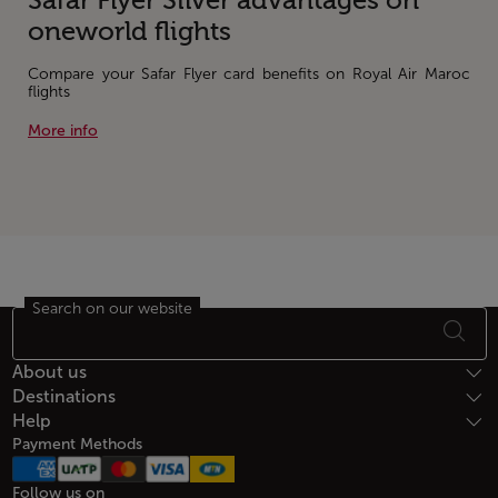
Safar Flyer Silver advantages on
oneworld flights
Compare your Safar Flyer card benefits on Royal Air Maroc
flights
More info
Search on our website
Footer Sitemap
About us
Destinations
Help
Payment Methods
Follow us on