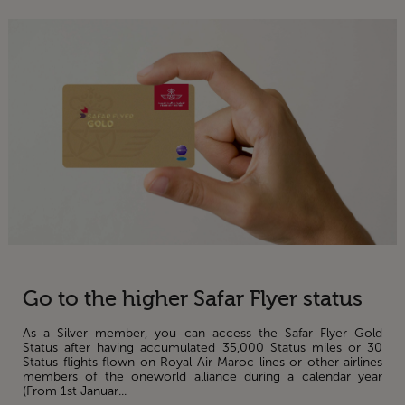
Go to the higher Safar Flyer status
As a Silver member, you can access the Safar Flyer Gold
Status after having accumulated 35,000 Status miles or 30
Status flights flown on Royal Air Maroc lines or other airlines
members of the oneworld alliance during a calendar year
(From 1st Januar...