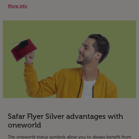
More info
Safar Flyer Silver advantages with
oneworld
The oneworld status symbols allow you to always benefit from