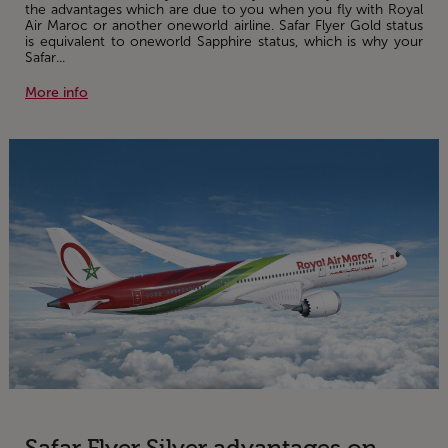
the advantages which are due to you when you fly with Royal
Air Maroc or another oneworld airline. Safar Flyer Gold status
is equivalent to oneworld Sapphire status, which is why your
Safar...
More info