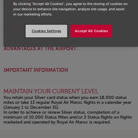
By clicking “Accept All Cookies”, you agree to the storing of cookies on
MILES ADVANTAGES
your device to enhance site navigation, analyze site usage, and assist
in our marketing efforts.
ADVANTAGES AT BOOKING
Cookies Settings
Accept All Cookies
ADVANTAGES AT THE AIRPORT
IMPORTANT INFORMATION
MAINTAIN YOUR CURRENT LEVEL
You retain your Silver card status when you earn 18,000 status
miles or take 13 regular Royal Air Maroc flights in a calendar year
(January 1 to December 31).
In order to achieve or renew Silver status, completion of a
minimum of 10,000 Status Miles and/or 2 Status flights on flights
marketed and operated by Royal Air Maroc is required.