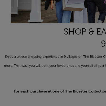
SHOP & EA
9
Enjoy a unique shopping experience in 9 villages of The Biceste
more. That way, you will treat your loved ones and yourself all yea
For each purchase at one of The Bicester Collectio