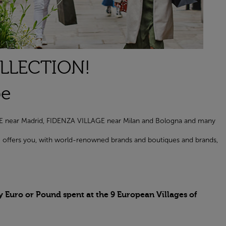
OLLECTION!
pe
AGE near Madrid, FIDENZA VILLAGE near Milan and Bologna and many
age offers you, with world-renowned brands and boutiques and brands,
y Euro or Pound spent at the 9 European Villages of