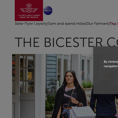
Go to home page
Skip to Main Content
Safar Flyer Loyalty
|
Earn and spend miles
|
Our Partners
|
The 
THE BICESTER 
By clickin
navigation