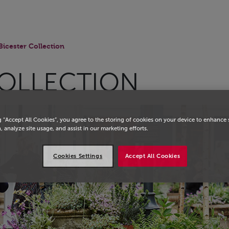
Bicester Collection
COLLECTION
g “Accept All Cookies”, you agree to the storing of cookies on your device to enhance 
, analyze site usage, and assist in our marketing efforts.
Cookies Settings
Accept All Cookies