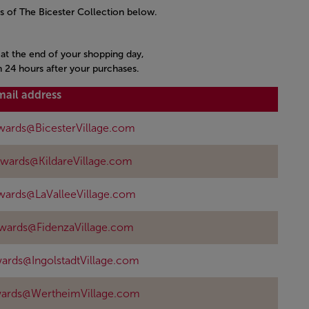
s of The Bicester Collection below.
s at the end of your shopping day,
n 24 hours after your purchases.
mail address
wards@BicesterVillage.com
ewards@KildareVillage.com
wards@LaValleeVillage.com
ewards@FidenzaVillage.com
ards@IngolstadtVillage.com
wards@WertheimVillage.com