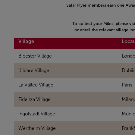
Safar Flyer members earn one Award
To collect your Miles, please vis
or email the relevant village i
Village
Locat
Bicester Village
Lond
Kildare Village
Dubli
La Vallée Village
Paris
Fidenza Village
Milan
Ingolstadt Village
Muni
Wertheim Village
Frankf