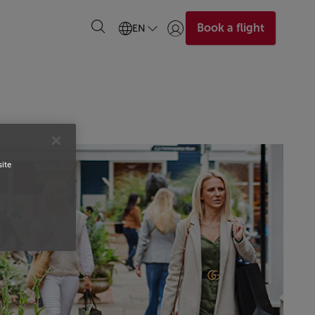
Book a flight
EN
Login | Join)
site