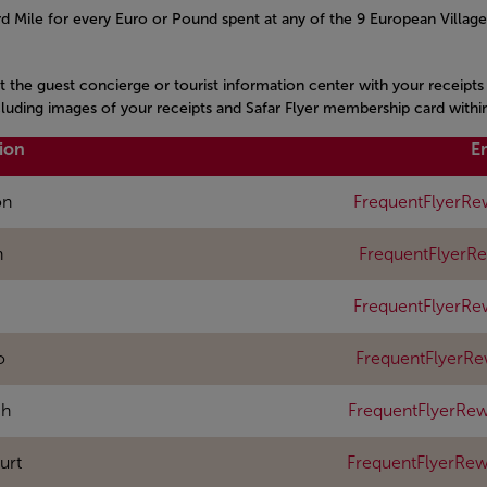
 Mile for every Euro or Pound spent at any of the 9 European Village
it the guest concierge or tourist information center with your receipt
ncluding images of your receipts and Safar Flyer membership card withi
ion
E
on
FrequentFlyerRe
n
FrequentFlyerR
FrequentFlyerRe
o
FrequentFlyerR
ch
FrequentFlyerRew
urt
FrequentFlyerRe