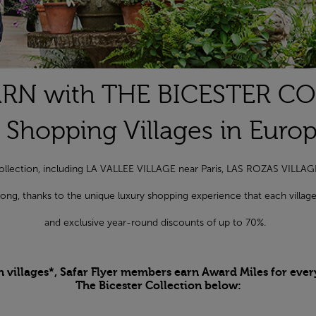
RN with THE BICESTER C
 Shopping Villages in Euro
r Collection, including LA VALLEE VILLAGE near Paris, LAS ROZAS VILL
r long, thanks to the unique luxury shopping experience that each vill
and exclusive year-round discounts of up to 70%.
n villages*, Safar Flyer members earn Award Miles for ever
The Bicester Collection below: