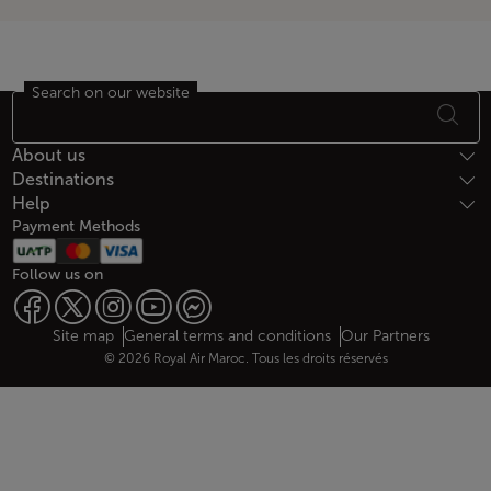
Search on our website
Footer Sitemap
About us
Destinations
Help
Payment Methods
Follow us on
Web map links
$Title.getData()
Site map
General terms and conditions
Our Partners
© 2026 Royal Air Maroc. Tous les droits réservés