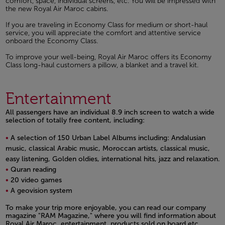
comfort, space, individual screens, etc. You will be impressed with
the new Royal Air Maroc cabins.
If you are traveling in Economy Class for medium or short-haul
service, you will appreciate the comfort and attentive service
onboard the Economy Class.
To improve your well-being, Royal Air Maroc offers its Economy
Class long-haul customers a pillow, a blanket and a travel kit.
Entertainment
All passengers have an individual 8.9 inch screen to watch a wide
selection of totally free content, including:
A selection of 150 Urban Label Albums including: Andalusian
music, classical Arabic music, Moroccan artists, classical music,
easy listening, Golden oldies, international hits, jazz and relaxation.
Quran reading
20 video games
A geovision system
Open in a new window
To make your trip more enjoyable, you can read our company
magazine "RAM Magazine," where you will find information about
Royal Air Maroc, entertainment, products sold on board etc