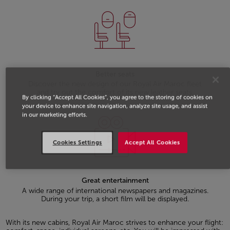
Better seats
Discover the new design of our Royal Air Maroc fleet
and try out the comfort of its new leather seats.
By clicking “Accept All Cookies”, you agree to the storing of cookies on
your device to enhance site navigation, analyze site usage, and assist
in our marketing efforts.
Cookies Settings
Accept All Cookies
Great entertainment
A wide range of international newspapers and magazines.
During your trip, a short film will be displayed.
With its new cabins, Royal Air Maroc strives to enhance your flight: