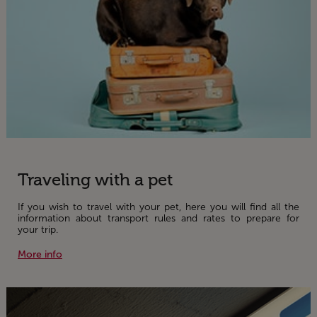
Traveling with a pet
If you wish to travel with your pet, here you will find all the
information about transport rules and rates to prepare for
your trip.
More info