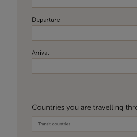
Departure
Arrival
Countries you are travelling thr