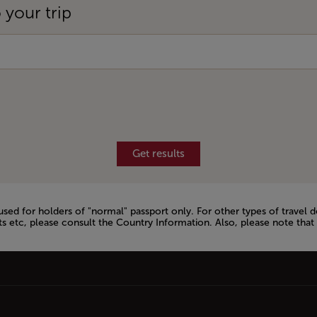
 your trip
Get results
 used for holders of "normal" passport only. For other types of trav
s etc, please consult the Country Information. Also, please note that 