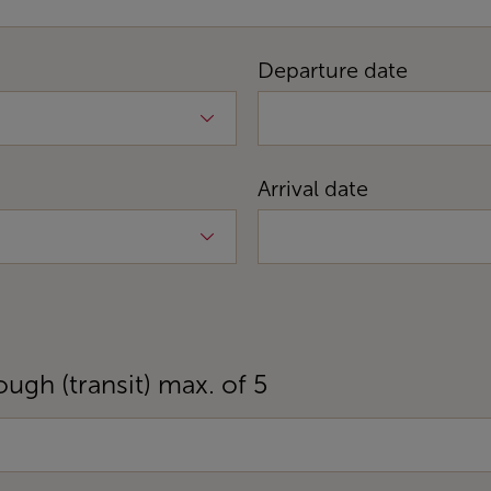
Departure date
Arrival date
ough (transit) max. of 5