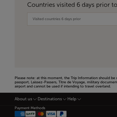
Countries visited 6 days prior to
Please note: at this moment, the Trip Information should be
passport, Laissez-Passers, Titre de Voyage, military document
airport and cannot be used if intending to travel overland.
Open in a new window
About us
Destinations
Help
Footer Sitemap
Payment Methods