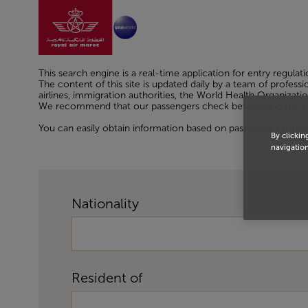
Go to home page
Skip to Main Content
This search engine is a real-time application for entry regulati
The content of this site is updated daily by a team of profes
airlines, immigration authorities, the World Health Organizatio
We recommend that our passengers check beforehand the condi
You can easily obtain information based on passenger's nationali
By clickin
navigation
Nationality
Resident of