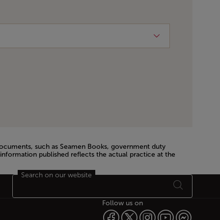
el documents, such as Seamen Books, government duty
information published reflects the actual practice at the
Search on our website
Follow us on