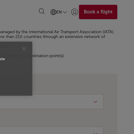
Book a flight
EN
Login | Join)
 managed by the International Air Transport Association (IATA).
 more than 210 countries through an extensive network of
ions.
p, transit and destination point(s).
site