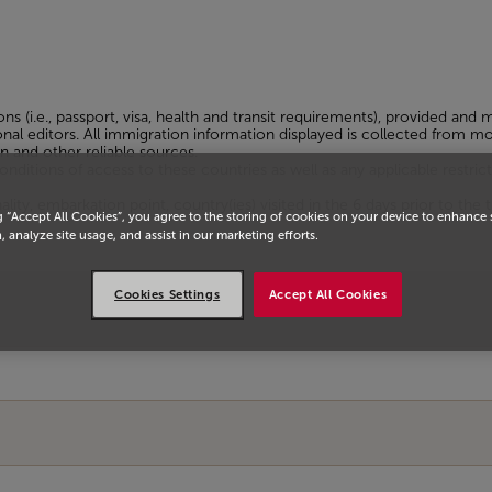
ons (i.e., passport, visa, health and transit requirements), provided and
sional editors. All immigration information displayed is collected from
n and other reliable sources.
tions of access to these countries as well as any applicable restrict
ty, embarkation point, country(ies) visited in the 6 days prior to the tri
g “Accept All Cookies”, you agree to the storing of cookies on your device to enhance 
, analyze site usage, and assist in our marketing efforts.
Cookies Settings
Accept All Cookies