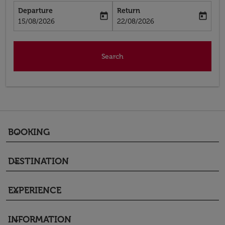
Departure
Return
today
today
fc-booking-departure-date-aria-label
fc-booking-return-date-aria-label
15/08/2026
22/08/2026
Search
BOOKING
keyboard_arrow_down
DESTINATION
keyboard_arrow_down
EXPERIENCE
keyboard_arrow_down
INFORMATION
keyboard_arrow_down