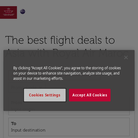

The best flight deals to
Asia with Royal Air Maroc
By clicking “Accept All Cookies”, you agree to the storing of cookies
on your device to enhance site navigation, analyze site usage, and
expand_more
expand_more
Round-trip
1 Passenger, Economy
assist in our marketing efforts.
expand_more
Promo Code
Cookies Settings
Accept All Cookies
From
Input origin
To
Input destination