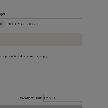
get
KK
onal products and services may apply.
Weather unit option Celsius Select
keyboard_arrow_down
Weather Unit
:
Celsius