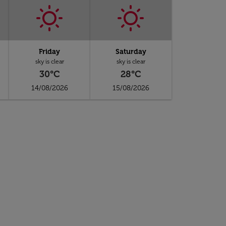
Friday
Saturday
sky is clear
sky is clear
30°C
28°C
14/08/2026
15/08/2026