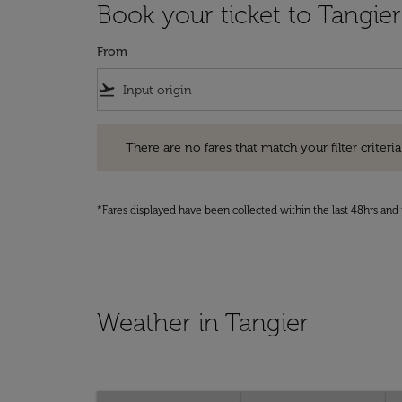
Book your ticket to Tangier
From
flight_takeoff
There are no fares that match your filter criteria. Pleas
There are no fares that match your filter criteria.
*Fares displayed have been collected within the last 48hrs and 
Weather in Tangier