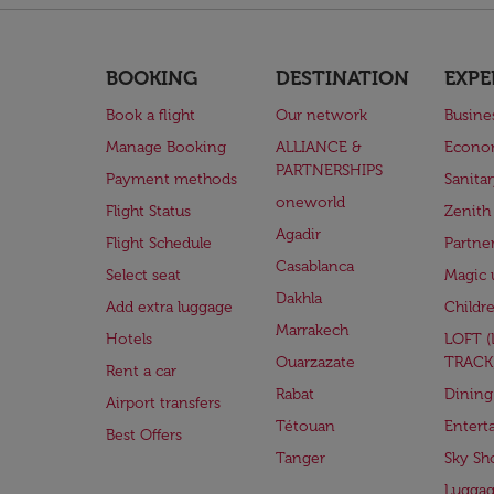
BOOKING
DESTINATION
EXPE
Book a flight
Our network
Busine
Manage Booking
ALLIANCE &
Econo
PARTNERSHIPS
Payment methods
Sanita
oneworld
Flight Status
Zenith
Agadir
Flight Schedule
Partne
Casablanca
Select seat
Magic 
Dakhla
Add extra luggage
Childr
Marrakech
Hotels
LOFT 
Ouarzazate
TRACK
Rent a car
Rabat
Dining
Airport transfers
Tétouan
Entert
Best Offers
Tanger
Sky Sh
Lugga