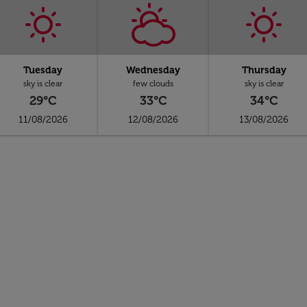
Tuesday
Wednesday
Thursday
sky is clear
few clouds
sky is clear
29°C
33°C
34°C
11/08/2026
12/08/2026
13/08/2026