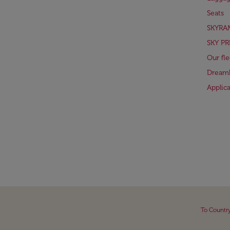
Seats
SKYRA
SKY PR
Our fle
Dreaml
Applic
To Countr