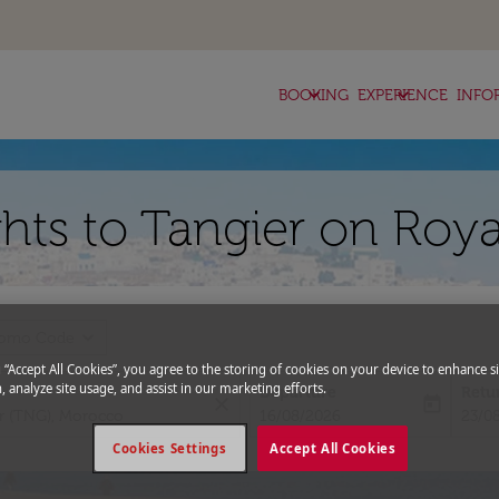
keyboard_arrow_down
keyboard_arrow_down
BOOKING
EXPERIENCE
INFO
hts to Tangier on Roya
expand_more
romo Code
g “Accept All Cookies”, you agree to the storing of cookies on your device to enhance si
, analyze site usage, and assist in our marketing efforts.
Departure
Retu
close
today
fc-booking-departure-date-aria-l
fc-bo
16/08/2026
23/0
Cookies Settings
Accept All Cookies