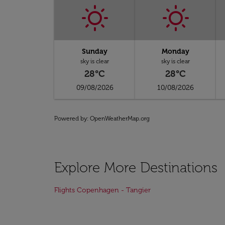
Sunday
Monday
sky is clear
sky is clear
28°C
28°C
09/08/2026
10/08/2026
Powered by
: OpenWeatherMap.org
Explore More Destinations
Flights Copenhagen - Tangier