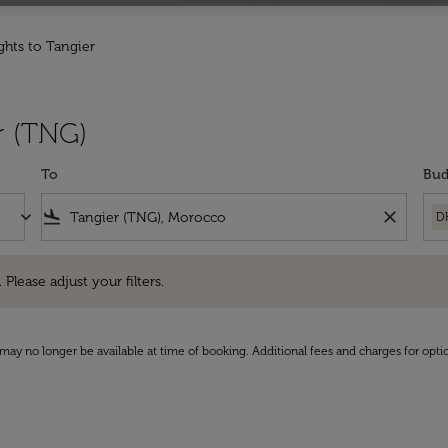
ights to Tangier
r (TNG)
To
Bud
keyboard_arrow_down
flight_land
close
D
e adjust your filters.
 Please adjust your filters.
may no longer be available at time of booking. Additional fees and charges for opti