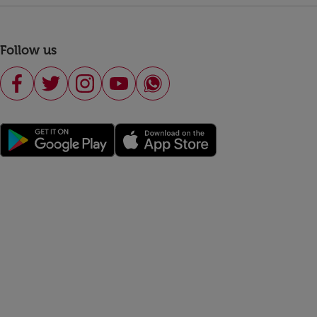
Follow us