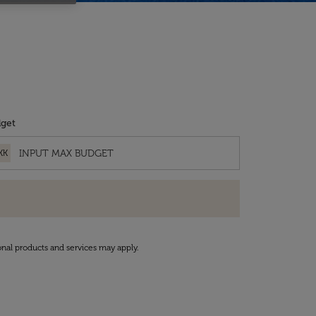
get
KK
onal products and services may apply.