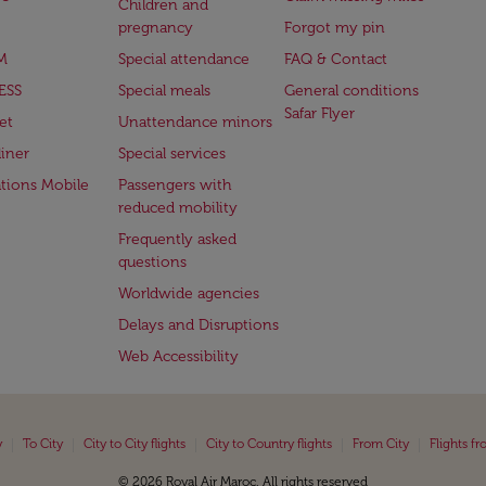
Children and
pregnancy
Forgot my pin
M
Special attendance
FAQ & Contact
ESS
Special meals
General conditions
Safar Flyer
et
Unattendance minors
iner
Special services
ations Mobile
Passengers with
reduced mobility
Frequently asked
questions
Worldwide agencies
Delays and Disruptions
Web Accessibility
|
|
|
|
|
y
To City
City to City flights
City to Country flights
From City
Flights f
© 2026 Royal Air Maroc. All rights reserved