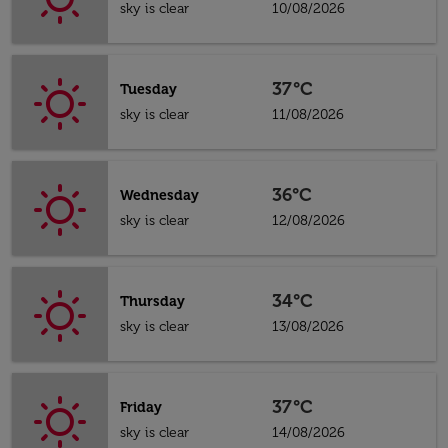
sky is clear
10/08/2026
37°C
Tuesday
sky is clear
11/08/2026
36°C
Wednesday
sky is clear
12/08/2026
34°C
Thursday
sky is clear
13/08/2026
37°C
Friday
sky is clear
14/08/2026