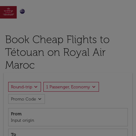

Book Cheap Flights to
Tétouan on Royal Air
Maroc
expand_more
expand_more
Round-trip
1 Passenger, Economy
expand_more
Promo Code
From
Input origin
To