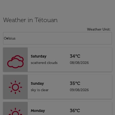
Weather in Tétouan
Weather Unit
:
Weather unit option Celsius Selected
keyboard_arrow_down
Celsius
34°C
Saturday
scattered clouds
08/08/2026
35°C
Sunday
sky is clear
09/08/2026
36°C
Monday