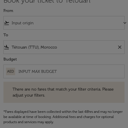
Book your ticket to Tétouan
From
flight_takeoff
keyboard_arrow_down
To
flight_land
close
Budget
AED
There are no fares that match your filter criteria. Please adjust your fi
There are no fares that match your filter criteria. Please
adjust your filters.
*Fares displayed have been collected within the last 48hrs and may no longer
be available at time of booking. Additional fees and charges for optional
products and services may apply.