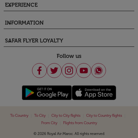
EXPERIENCE
keyboard_arrow_down
INFORMATION
keyboard_arrow_down
SAFAR FLYER LOYALTY
keyboard_arrow_down
Follow us
|
|
|
|
To Country
To City
City to City flights
City to Country flights
|
From City
Flights from Country
© 2026 Royal Air Maroc. All rights reserved