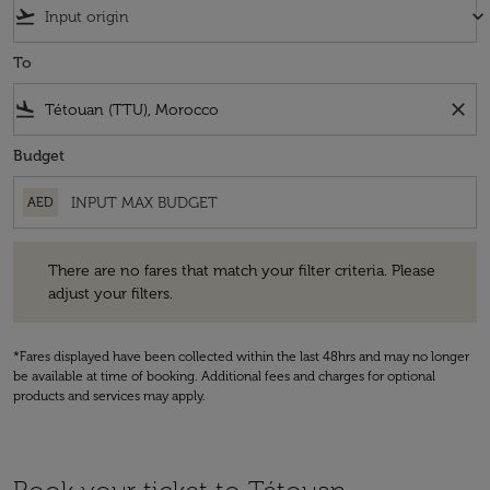
flight_takeoff
keyboard_arrow_down
To
flight_land
close
Budget
AED
There are no fares that match your filter criteria. Please adjust your fi
There are no fares that match your filter criteria. Please
adjust your filters.
*Fares displayed have been collected within the last 48hrs and may no longer
be available at time of booking. Additional fees and charges for optional
products and services may apply.