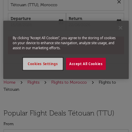
close
Tétouan (TTU), Morocco
Departure
Return
today
today
fc-booking-departure-date-aria-label
fc-booking-return-date-aria-label
15/08/2026
22/08/2026
By clicking “Accept All Cookies”, you agree to the storing of cookies
on your device to enhance site navigation, analyze site usage, and
Search
assist in our marketing efforts.
Cookies Settings
Accept All Cookies
Home
Flights
Flights to Morocco
Flights to
Tétouan
Popular Flight Deals Tétouan (TTU)
From