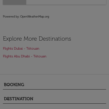
Powered by
: OpenWeatherMap.org
Explore More Destinations
Flights Dubai - Tétouan
Flights Abu Dhabi - Tétouan
BOOKING
keyboard_arrow_down
DESTINATION
keyboard_arrow_down