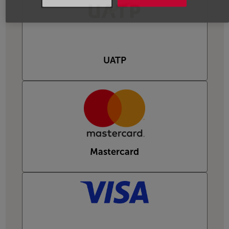
UATP
Mastercard