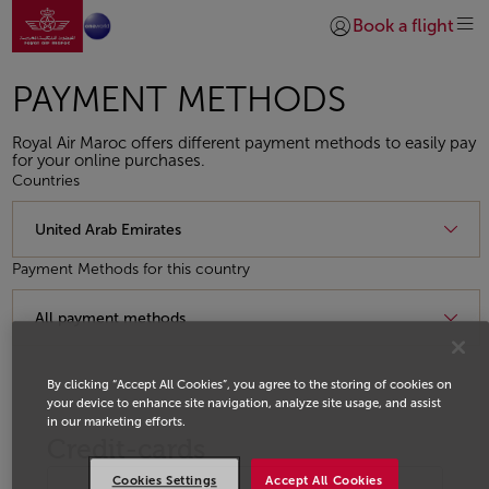
Go to home page
Skip to Main Content
Book a flight
Login | Join)
PAYMENT METHODS
Royal Air Maroc offers different payment methods to easily pay
for your online purchases.
Countries
Payment Methods for this country
By clicking “Accept All Cookies”, you agree to the storing of cookies on
your device to enhance site navigation, analyze site usage, and assist
in our marketing efforts.
Credit-cards
Cookies Settings
Accept All Cookies