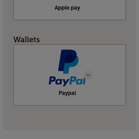
Apple pay
Wallets
Paypal