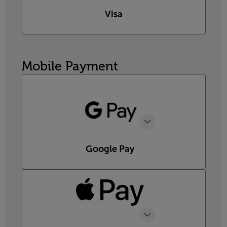
Visa
Mobile Payment
Google Pay