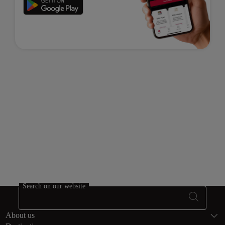
Search on our website
Footer Sitema
About us